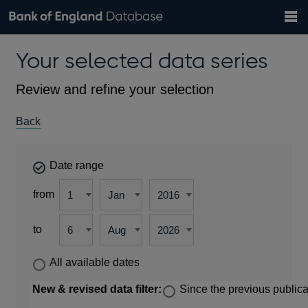
Search
Search
Help
Bank of England website
Browse data
Exchange rates
Your selected data series
the
database
Topics
Tables
Countries
GBP
EUR
USD
View all
daily rates
daily rates
daily rates
Financial categories
Economic/industrial sectors
A-Z
Review and refine your selection
Back
Date range
from
to
All available dates
New & revised data filter:
Since the previous publica