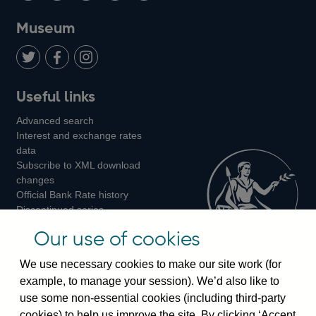
on
us
on
on
on
Museum
Twitter
on
Youtube
Flickr
Facebook
LinkedIn
Follow
Add
Follow
Useful links
us
us
us
Advanced search
on
on
on
Interest and exchange rates
Twitter
Facebook
Instagram
data
Subscribe to XML download
changes
Official Bank Rate history
Discontinued series
Notes about our data
Our use of cookies
Bankstats tables
Bank of England Statistics
We use necessary cookies to make our site work (for
example, to manage your session). We’d also like to
Visiting the bank
use some non-essential cookies (including third-party
cookies) to help us improve the site. By clicking ‘Accept