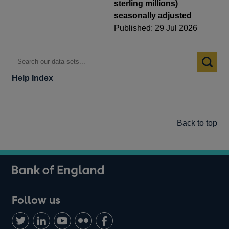
sterling millions)
seasonally adjusted
Published: 29 Jul 2026
Help Index
Back to top
Follow us
Follow
Connect
Watch
Find
Add
us
with
us
us
us