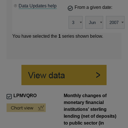
Data Updates help
From a given date:
You have selected the
1
series shown below.
LPMVQRO
Monthly changes of
monetary financial
institutions' sterling
lending (net of deposits)
to public sector (in