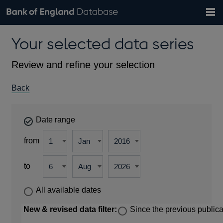
Search
Search
Help
Bank of England website
Browse data
Exchange rates
Your selected data series
the
database
Topics
Tables
Countries
GBP
EUR
USD
View all
daily rates
daily rates
daily rates
Financial categories
Economic/industrial sectors
A-Z
Review and refine your selection
Back
Date range
from
to
All available dates
New & revised data filter:
Since the previous publica