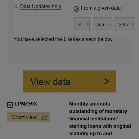
Data Updates help
From a given date:
You have selected the
1
series shown below.
LPMZ59X
Monthly amounts
outstanding of monetary
financial institutions'
sterling loans with original
maturity up to and