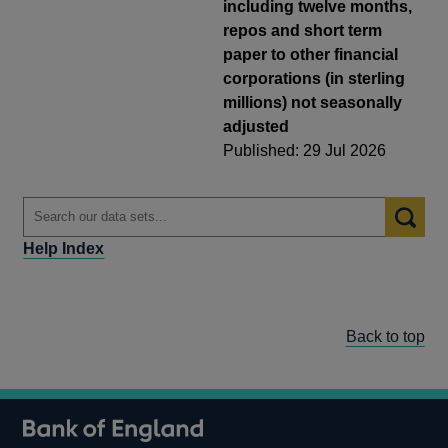
including twelve months,
repos and short term
paper to other financial
corporations (in sterling
millions) not seasonally
adjusted
Published: 29 Jul 2026
Help Index
Back to top