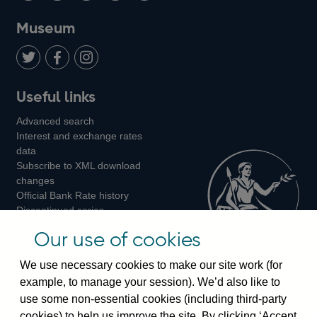
on
us
on
on
on
Museum
Twitter
on
Youtube
Flickr
Facebook
LinkedIn
Follow
Add
Follow
Useful links
us
us
us
Advanced search
on
on
on
Interest and exchange rates
Twitter
Facebook
Instagram
data
Subscribe to XML download
changes
Official Bank Rate history
Discontinued series
Notes about our data
Our use of cookies
Bankstats tables
Bank of England Statistics
We use necessary cookies to make our site work (for
example, to manage your session). We’d also like to
Visiting the bank
use some non-essential cookies (including third-party
cookies) to help us improve the site. By clicking ‘Accept