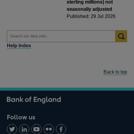
sterling millions) not
seasonally adjusted
Published: 29 Jul 2026
Help Index
Back to top
Follow us
Follow
Connect
Watch
Find
Add
us
with
us
us
us