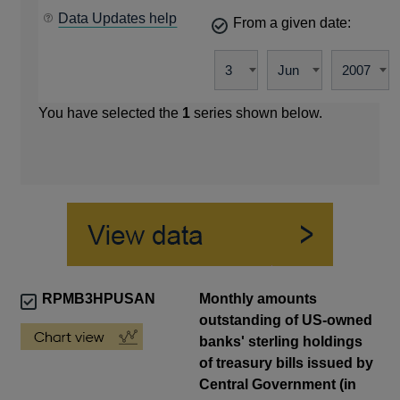
Data Updates help
From a given date:
You have selected the
1
series shown below.
RPMB3HPUSAN
Monthly amounts
outstanding of US-owned
banks' sterling holdings
of treasury bills issued by
Central Government (in