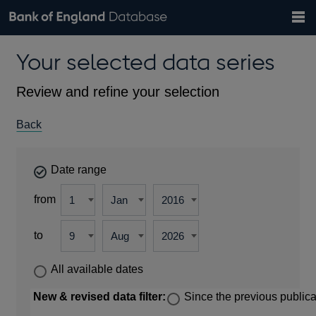
Search
Search
Help
Bank of England website
Browse data
Exchange rates
Your selected data series
the
database
Topics
Tables
Countries
GBP
EUR
USD
View all
daily rates
daily rates
daily rates
Financial categories
Economic/industrial sectors
A-Z
Review and refine your selection
Back
Date range
from
to
All available dates
New & revised data filter:
Since the previous publica