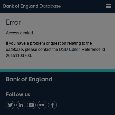
Search
Search
Help
Bank of England website
Browse data
Exchange rates
Error
the
database
Topics
Tables
Countries
GBP
EUR
USD
View all
daily rates
daily rates
daily rates
Financial categories
Economic/industrial sectors
A-Z
Access denied.
If you have a problem or question relating to the
database
, please contact the
DSD Editor
. Reference Id
26151103703.
Follow us
Follow
Connect
Watch
Find
Add
us
with
us
us
us