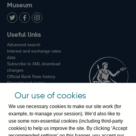
on
us
on
on
on
Museum
Twitter
on
Youtube
Flickr
Facebook
LinkedIn
Follow
Add
Follow
Useful links
us
us
us
Advanced search
on
on
on
Interest and exchange rates
Twitter
Facebook
Instagram
data
Subscribe to XML download
changes
Official Bank Rate history
Discontinued series
Notes about our data
Our use of cookies
Bankstats tables
Bank of England Statistics
We use necessary cookies to make our site work (for
example, to manage your session). We’d also like to
Visiting the bank
use some non-essential cookies (including third-party
cookies) to help us improve the site. By clicking ‘Accept
Threadneedle Street, London, EC2R 8AH
recommended settings’ on this banner, you accept our