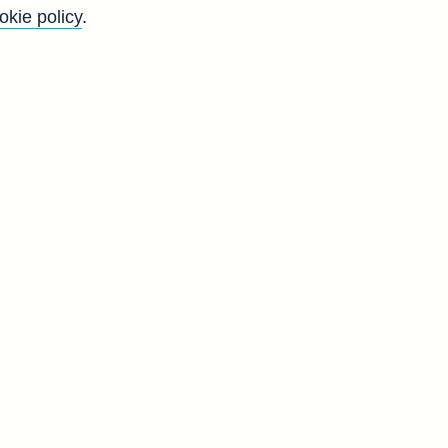
okie policy
.
Go
Back to top