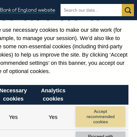
Search
Search
Bank of England website
Our use of cookies
the
database
 use necessary cookies to make our site work (for
gories
ample, to manage your session). We’d also like to
 some non-essential cookies (including third-party
kies) to help us improve the site. By clicking ‘Accept
commended settings’ on this banner, you accept our
 of optional cookies.
Necessary
Analytics
cookies
cookies
Accept
Yes
Yes
recommended
cookies
Proceed with