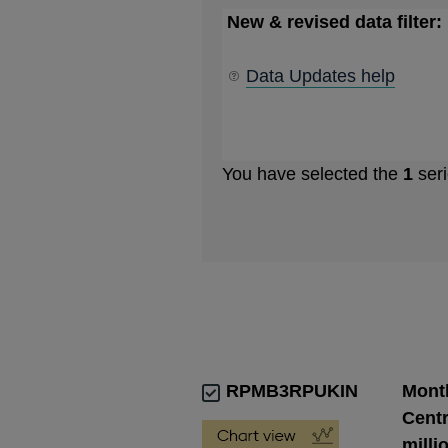
New & revised data filter:
Data Updates help
You have selected the
1
seri
RPMB3RPUKIN
Month
Centr
milli