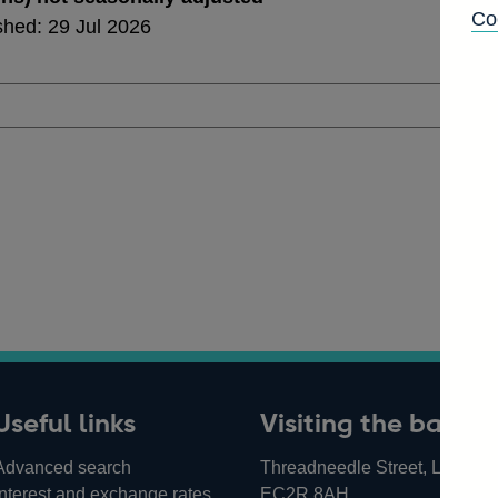
Co
shed: 29 Jul 2026
Useful links
Visiting the bank
Advanced search
Threadneedle Street, London,
Interest and exchange rates
EC2R 8AH