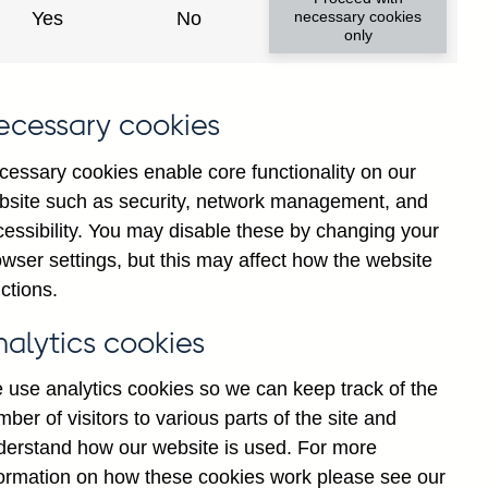
Yes
No
necessary cookies
only
ecessary cookies
y show updated data
cessary cookies enable core functionality on our
bsite such as security, network management, and
cessibility. You may disable these by changing your
wser settings, but this may affect how the website
ctions.
nalytics cookies
 use analytics cookies so we can keep track of the
ber of visitors to various parts of the site and
al institutions' (excl.
derstand how our website is used. For more
public sector (in sterling
formation on how these cookies work please see our