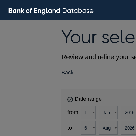
Your sele
Review and refine your se
Back
Date range
from
to