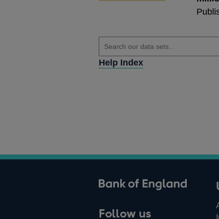
Publi
Help Index
ank of England
Follow us