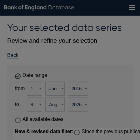
Search
Search
Help
Bank of England website
Browse data
Exchange rates
Your selected data series
the
database
Topics
Tables
Countries
GBP
EUR
USD
View all
daily rates
daily rates
daily rates
Financial categories
Economic/industrial sectors
A-Z
Review and refine your selection
Back
Date range
from
to
All available dates
New & revised data filter:
Since the previous publica