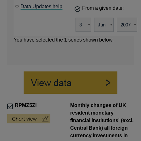
Data Updates help
From a given date:
You have selected the
1
series shown below.
RPMZ5ZI
Monthly changes of UK
resident monetary
financial institutions' (excl.
Central Bank) all foreign
currency investments in