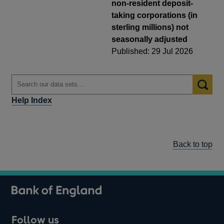
non-resident deposit-
taking corporations (in
sterling millions) not
seasonally adjusted
Published: 29 Jul 2026
Help Index
Back to top
Follow us