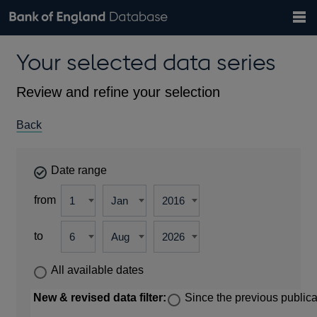
Search
Search
Help
Bank of England website
Browse data
Exchange rates
Your selected data series
the
database
Topics
Tables
Countries
GBP
EUR
USD
View all
daily rates
daily rates
daily rates
Financial categories
Economic/industrial sectors
A-Z
Review and refine your selection
Back
Date range
from
to
All available dates
New & revised data filter:
Since the previous publica