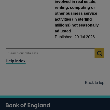
involved in real estate,
renting, computing or
other business service
activities (in sterling
millions) not seasonally
adjusted
Published: 29 Jul 2026
Help Index
Back to top