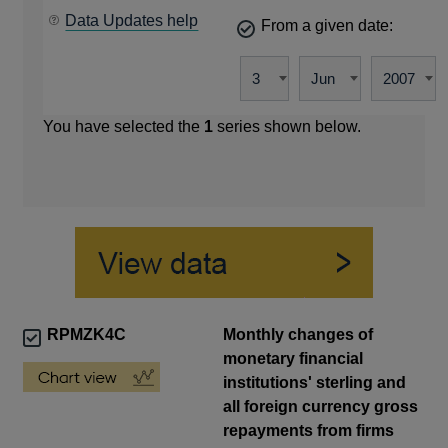
Data Updates help
From a given date:
You have selected the
1
series shown below.
RPMZK4C
Monthly changes of
monetary financial
institutions' sterling and
all foreign currency gross
repayments from firms