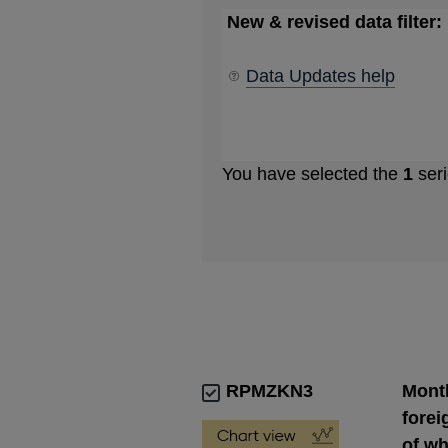
New & revised data filter:
Data Updates help
You have selected the
1
seri
RPMZKN3
Month
forei
of wh