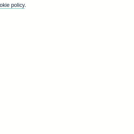
okie policy
.
Go
Back to top