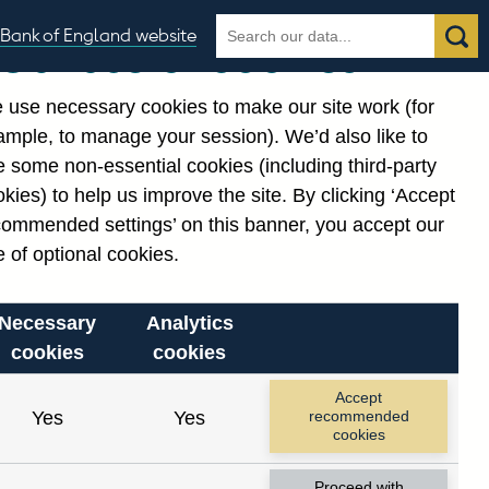
Search
Search
Bank of England website
Our use of cookies
the
database
 use necessary cookies to make our site work (for
gories
ample, to manage your session). We’d also like to
 some non-essential cookies (including third-party
kies) to help us improve the site. By clicking ‘Accept
commended settings’ on this banner, you accept our
 of optional cookies.
Necessary
Analytics
cookies
cookies
Accept
Yes
Yes
recommended
cookies
Proceed with