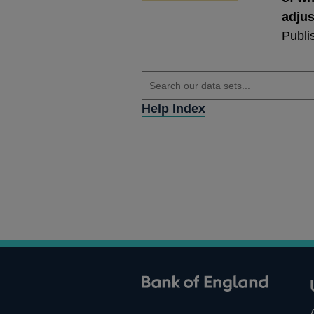
adju
Publi
Help Index
ank of England