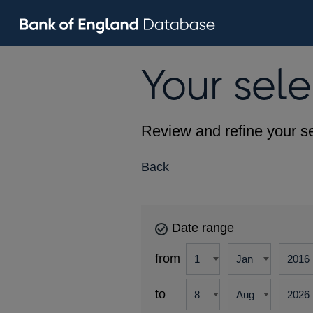
Your sele
Review and refine your se
Back
Date range
from
to