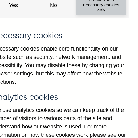
Yes
No
necessary cookies
only
ecessary cookies
y show updated data
cessary cookies enable core functionality on our
bsite such as security, network management, and
cessibility. You may disable these by changing your
wser settings, but this may affect how the website
ctions.
nalytics cookies
 use analytics cookies so we can keep track of the
ber of visitors to various parts of the site and
ions' sterling and all
derstand how our website is used. For more
e repos to large businesses
formation on how these cookies work please see our
illions) not seasonally