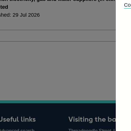
Co
sted
shed: 29 Jul 2026
Useful links
Visiting the bank
Advanced search
Threadneedle Street, London,