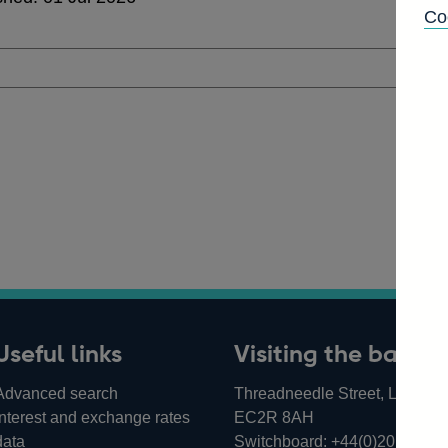
Co
Useful links
Visiting the bank
Advanced search
Threadneedle Street, London,
Interest and exchange rates
EC2R 8AH
data
Switchboard:
+44(0)20 3461