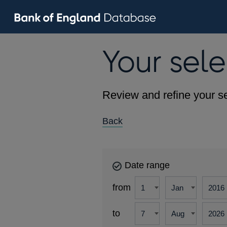
Your sele
Review and refine your se
Back
Date range
from
to