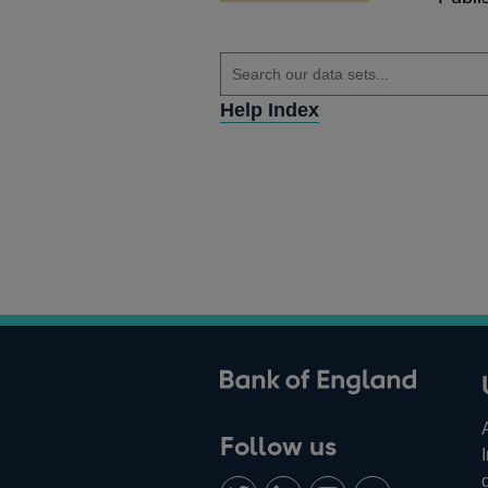
Help Index
ank of England
Follow us
Follow
Connect
Watch
Find