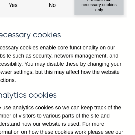
Yes
No
necessary cookies
only
ecessary cookies
y show updated data
cessary cookies enable core functionality on our
bsite such as security, network management, and
cessibility. You may disable these by changing your
wser settings, but this may affect how the website
ctions.
nalytics cookies
 use analytics cookies so we can keep track of the
ber of visitors to various parts of the site and
erve balance liabilities (in
derstand how our website is used. For more
formation on how these cookies work please see our