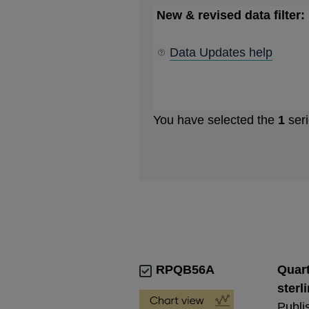
New & revised data filter:
Data Updates help
You have selected the
1
seri
RPQB56A
Quart
sterl
Publi