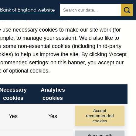
Search
Search
Bank of England website
Our use of cookies
the
database
 use necessary cookies to make our site work (for
gories
ample, to manage your session). We’d also like to
 some non-essential cookies (including third-party
kies) to help us improve the site. By clicking ‘Accept
commended settings’ on this banner, you accept our
 of optional cookies.
Necessary
Analytics
cookies
cookies
Accept
Yes
Yes
recommended
cookies
Proceed with