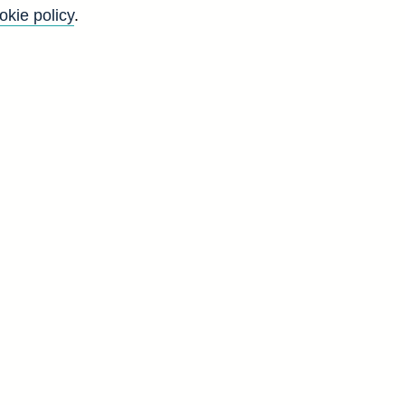
okie policy
.
Go
Back to top