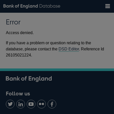
Search
Search
Help
Bank of England website
Browse data
Exchange rates
Error
the
database
Topics
Tables
Countries
GBP
EUR
USD
View all
daily rates
daily rates
daily rates
Financial categories
Economic/industrial sectors
A-Z
Access denied.
If you have a problem or question relating to the
database
, please contact the
DSD Editor
. Reference Id
26105021224.
Follow us
Follow
Connect
Watch
Find
Add
us
with
us
us
us