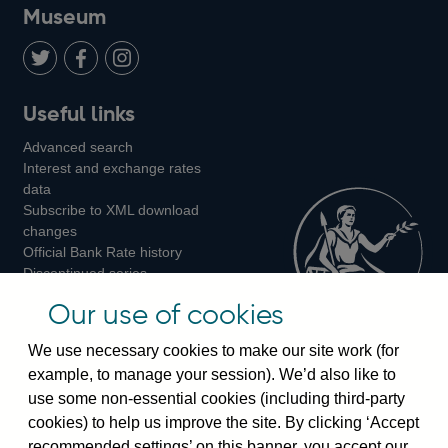
on
us
on
on
on
Museum
Twitter
on
Youtube
Flickr
Facebook
LinkedIn
Follow
Add
Follow
Useful links
us
us
us
Advanced search
on
on
on
Interest and exchange rates
Twitter
Facebook
Instagram
data
Subscribe to XML download
changes
Official Bank Rate history
Discontinued series
Notes about our data
Our use of cookies
Bankstats tables
Bank of England Statistics
We use necessary cookies to make our site work (for
example, to manage your session). We’d also like to
Visiting the bank
use some non-essential cookies (including third-party
cookies) to help us improve the site. By clicking ‘Accept
Threadneedle Street, London, EC2R 8AH
recommended settings’ on this banner, you accept our