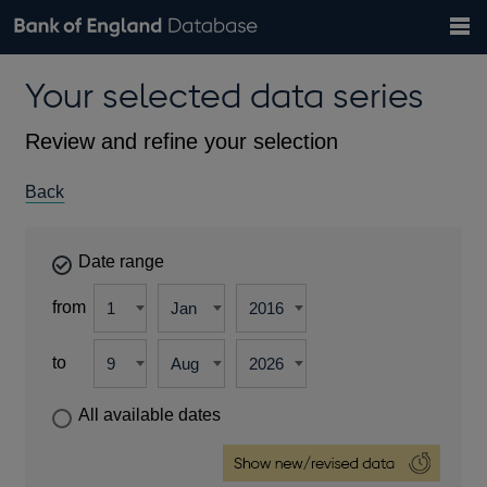
Search
Search
Help
Bank of England website
Browse data
Exchange rates
Your selected data series
the
database
Topics
Tables
Countries
GBP
EUR
USD
View all
daily rates
daily rates
daily rates
Financial categories
Economic/industrial sectors
A-Z
Review and refine your selection
Back
Date range
from
to
All available dates