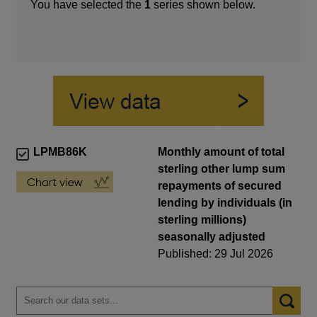
You have selected the
1
series shown below.
LPMB86K
Monthly amount of total
sterling other lump sum
repayments of secured
lending by individuals (in
sterling millions)
seasonally adjusted
Published: 29 Jul 2026