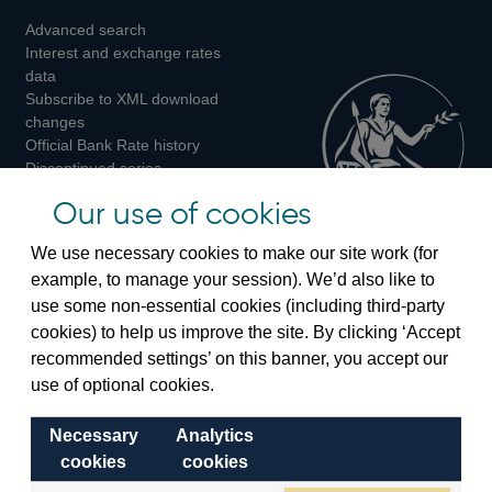
Advanced search
on
on
on
Interest and exchange rates
Twitter
Facebook
Instagram
data
Subscribe to XML download
changes
Official Bank Rate history
Discontinued series
Notes about our data
Our use of cookies
Bankstats tables
Bank of England Statistics
We use necessary cookies to make our site work (for
example, to manage your session). We’d also like to
Visiting the bank
use some non-essential cookies (including third-party
cookies) to help us improve the site. By clicking ‘Accept
Threadneedle Street, London, EC2R 8AH
recommended settings’ on this banner, you accept our
Switchboard:
+44(0)20 3461 4444
use of optional cookies.
Enquiries:
+44(0)20 3461 4878
Necessary
Analytics
Visiting the museum
cookies
cookies