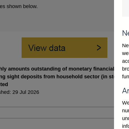
es shown below.
N
Ne
we
ac
bro
ly amounts outstanding of monetary financial institut
fun
ng sight deposits from household sector (in sterling
sted
A
shed: 29 Jul 2026
We
num
un
in