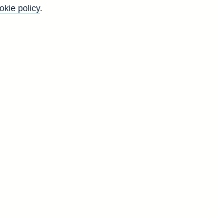
okie policy
.
Go
Back to top
8