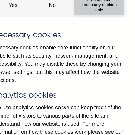
Yes
No
necessary cookies
only
ecessary cookies
cessary cookies enable core functionality on our
bsite such as security, network management, and
cessibility. You may disable these by changing your
wser settings, but this may affect how the website
ions' sterling interest
ctions.
 millions) seasonally
nalytics cookies
 use analytics cookies so we can keep track of the
ber of visitors to various parts of the site and
derstand how our website is used. For more
formation on how these cookies work please see our