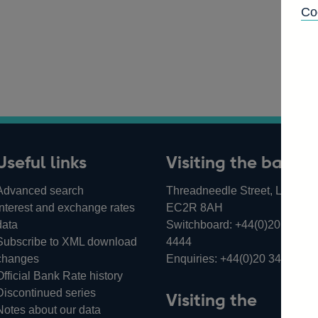
Co
Useful links
Visiting the bank
Advanced search
Threadneedle Street, London,
Interest and exchange rates
EC2R 8AH
data
Switchboard:
+44(0)20 3461
Subscribe to XML download
4444
changes
Enquiries:
+44(0)20 3461 487
Official Bank Rate history
Discontinued series
Visiting the
Notes about our data