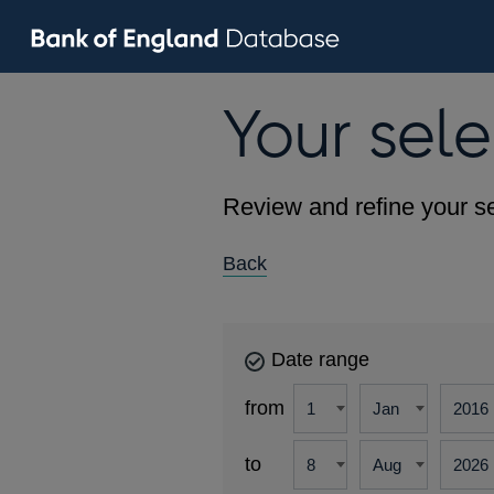
Your sele
Review and refine your se
Back
Date range
from
to