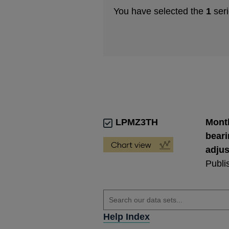
You have selected the
1
seri
LPMZ3TH
Month
beari
adju
Publi
Help Index