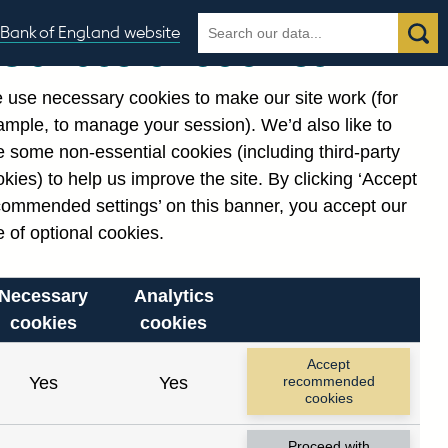
Search
Search
Bank of England website
Our use of cookies
the
database
 use necessary cookies to make our site work (for
gories
ample, to manage your session). We’d also like to
 some non-essential cookies (including third-party
kies) to help us improve the site. By clicking ‘Accept
commended settings’ on this banner, you accept our
 of optional cookies.
Necessary
Analytics
cookies
cookies
Accept
Yes
Yes
recommended
cookies
Proceed with