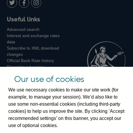
LinkedIn
Follow
Add
Follow
Useful links
us
us
us
Advanced search
on
on
on
Interest and exchange rates
Twitter
Facebook
Instagram
data
Subscribe to XML download
changes
Official Bank Rate history
Discontinued series
Notes about our data
Our use of cookies
Bankstats tables
Bank of England Statistics
We use necessary cookies to make our site work (for
example, to manage your session). We’d also like to
Visiting the bank
use some non-essential cookies (including third-party
cookies) to help us improve the site. By clicking ‘Accept
Threadneedle Street, London, EC2R 8AH
recommended settings’ on this banner, you accept our
Switchboard:
+44(0)20 3461 4444
use of optional cookies.
Enquiries:
+44(0)20 3461 4878