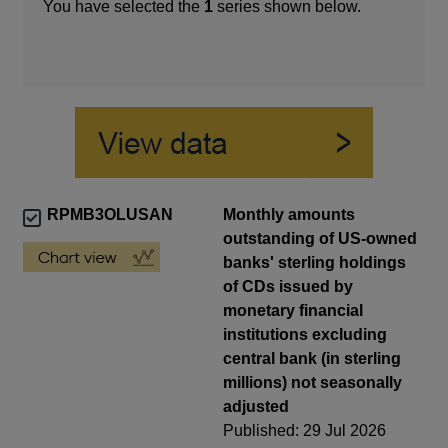
You have selected the
1
series shown below.
RPMB3OLUSAN
Monthly amounts
outstanding of US-owned
banks' sterling holdings
of CDs issued by
monetary financial
institutions excluding
central bank (in sterling
millions) not seasonally
adjusted
Published: 29 Jul 2026