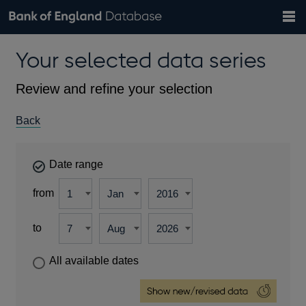
Search
Search
Help
Bank of England website
Browse data
Exchange rates
Your selected data series
the
database
Topics
Tables
Countries
GBP
EUR
USD
View all
daily rates
daily rates
daily rates
Financial categories
Economic/industrial sectors
A-Z
Review and refine your selection
Back
Date range
from
to
All available dates