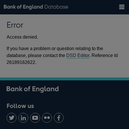
Search
Search
Help
Bank of England website
Browse data
Exchange rates
Error
the
database
Topics
Tables
Countries
GBP
EUR
USD
View all
daily rates
daily rates
daily rates
Financial categories
Economic/industrial sectors
A-Z
Access denied.
If you have a problem or question relating to the
database
, please contact the
DSD Editor
. Reference Id
26189162622.
Follow us
Follow
Connect
Watch
Find
Add
us
with
us
us
us