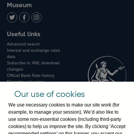
on
us
on
on
on
Museum
Twitter
on
Youtube
Flickr
Facebook
LinkedIn
Follow
Add
Follow
Useful links
us
us
us
Advanced search
on
on
on
Interest and exchange rates
Twitter
Facebook
Instagram
data
Subscribe to XML download
changes
Official Bank Rate history
Discontinued series
Notes about our data
Our use of cookies
Bankstats tables
Bank of England Statistics
We use necessary cookies to make our site work (for
example, to manage your session). We’d also like to
Visiting the bank
use some non-essential cookies (including third-party
cookies) to help us improve the site. By clicking ‘Accept
Threadneedle Street, London, EC2R 8AH
recommended settings’ on this banner, you accept our