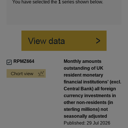
You have selected the
1
series shown below.
RPMZ664
Monthly amounts
outstanding of UK
resident monetary
financial institutions' (excl.
Central Bank) all foreign
currency investments in
other non-residents (in
sterling millions) not
seasonally adjusted
Published: 29 Jul 2026