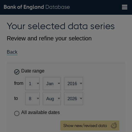
Search
Search
Help
Bank of England website
Browse data
Exchange rates
Your selected data series
the
database
Topics
Tables
Countries
GBP
EUR
USD
View all
daily rates
daily rates
daily rates
Financial categories
Economic/industrial sectors
A-Z
Review and refine your selection
Back
Date range
from
to
All available dates