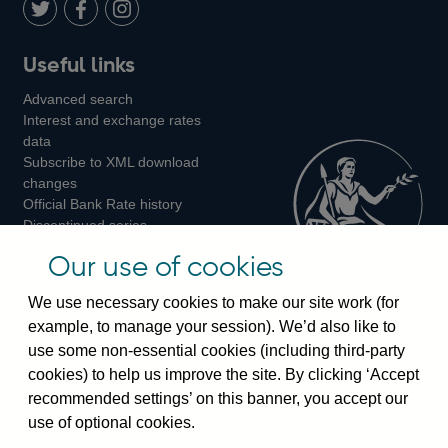
LinkedIn
Follow
Add
Follow
Useful links
us
us
us
Advanced search
on
on
on
Interest and exchange rates
Twitter
Facebook
Instagram
data
Subscribe to XML download
changes
Official Bank Rate history
Discontinued series
Notes about our data
Our use of cookies
Bankstats tables
Bank of England Statistics
We use necessary cookies to make our site work (for
example, to manage your session). We’d also like to
Visiting the bank
use some non-essential cookies (including third-party
cookies) to help us improve the site. By clicking ‘Accept
Threadneedle Street, London, EC2R 8AH
recommended settings’ on this banner, you accept our
Switchboard:
+44(0)20 3461 4444
use of optional cookies.
Enquiries:
+44(0)20 3461 4878