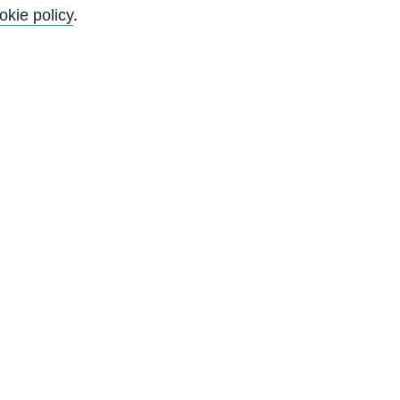
okie policy
.
Go
Back to top
8