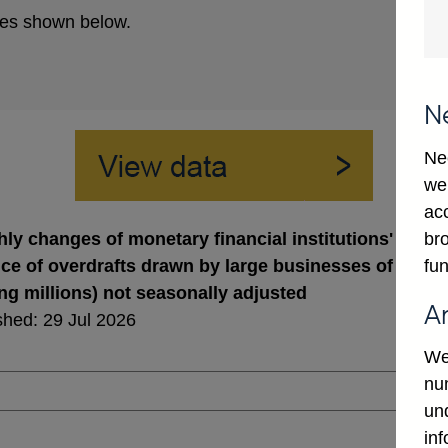
es shown below.
N
Ne
we
ac
bro
ly changes of monetary financial institutions' sterli
fun
ce of overdrafts drawn by large businesses of whic
ing millions) not seasonally adjusted
A
shed: 29 Jul 2026
We
num
un
in