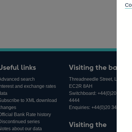
Co
Useful links
Visiting the bank
Advanced search
Threadneedle Street, London,
Interest and exchange rates
EC2R 8AH
data
Switchboard:
+44(0)20 3461
Subscribe to XML download
4444
changes
Enquiries:
+44(0)20 3461 487
Official Bank Rate history
Discontinued series
Visiting the
Notes about our data