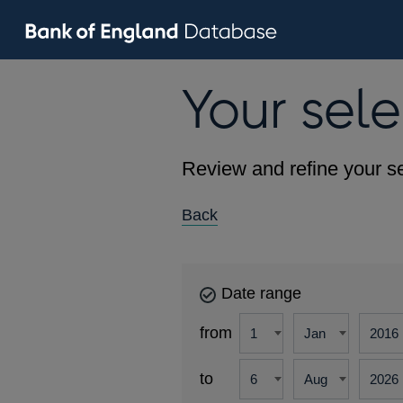
Your sele
Review and refine your se
Back
Date range
from
to