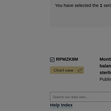
You have selected the
1
seri
RPMZK8M
Month
balan
sterl
Publi
Help Index