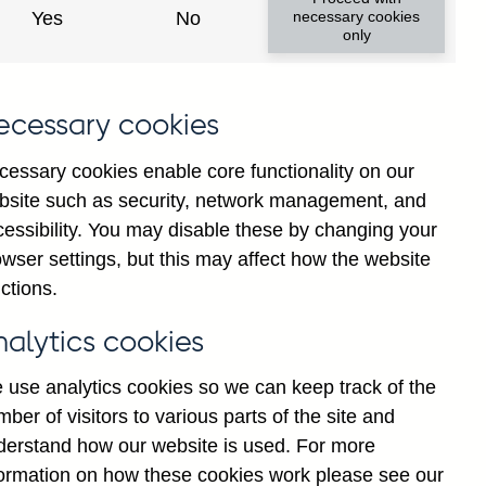
Yes
No
necessary cookies
only
ecessary cookies
cessary cookies enable core functionality on our
bsite such as security, network management, and
cessibility. You may disable these by changing your
wser settings, but this may affect how the website
ng and all foreign currency
ctions.
h construction companies (in
nalytics cookies
 use analytics cookies so we can keep track of the
ber of visitors to various parts of the site and
derstand how our website is used. For more
formation on how these cookies work please see our