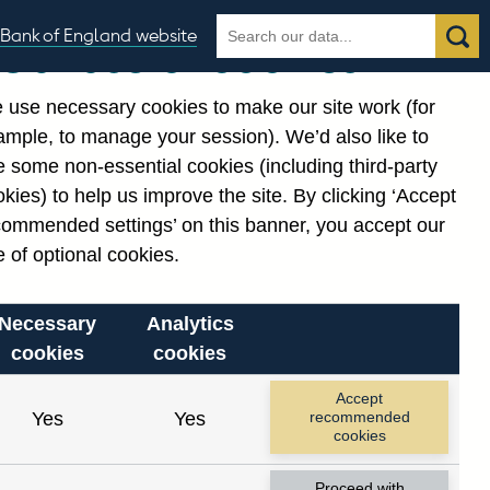
Search
Search
Bank of England website
Our use of cookies
the
database
 use necessary cookies to make our site work (for
gories
ample, to manage your session). We’d also like to
 some non-essential cookies (including third-party
kies) to help us improve the site. By clicking ‘Accept
commended settings’ on this banner, you accept our
 of optional cookies.
Necessary
Analytics
cookies
cookies
Accept
Yes
Yes
recommended
cookies
Proceed with