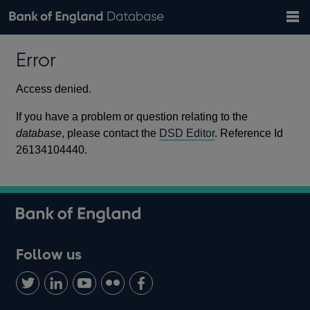
Search
Search
Help
Bank of England website
Browse data
Exchange rates
Error
the
database
Topics
Tables
Countries
GBP
EUR
USD
View all
daily rates
daily rates
daily rates
Financial categories
Economic/industrial sectors
A-Z
Access denied.
If you have a problem or question relating to the
database
, please contact the
DSD Editor
. Reference Id
26134104440.
Follow us
Follow
Connect
Watch
Find
Add
us
with
us
us
us