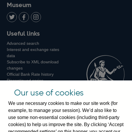
on
us
on
on
on
Museum
Twitter
on
Youtube
Flickr
Facebook
LinkedIn
Follow
Add
Follow
Useful links
us
us
us
Advanced search
on
on
on
Interest and exchange rates
Twitter
Facebook
Instagram
data
Subscribe to XML download
changes
Official Bank Rate history
Discontinued series
Notes about our data
Our use of cookies
Bankstats tables
Bank of England Statistics
We use necessary cookies to make our site work (for
example, to manage your session). We’d also like to
Visiting the bank
use some non-essential cookies (including third-party
cookies) to help us improve the site. By clicking ‘Accept
Threadneedle Street, London, EC2R 8AH
recommended settings’ on this banner, you accept our