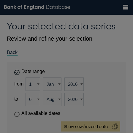
Search
Search
Help
Bank of England website
Browse data
Exchange rates
Your selected data series
the
database
Topics
Tables
Countries
GBP
EUR
USD
View all
daily rates
daily rates
daily rates
Financial categories
Economic/industrial sectors
A-Z
Review and refine your selection
Back
Date range
from
to
All available dates