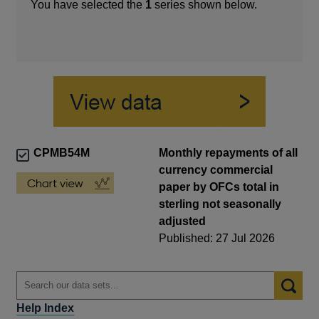
You have selected the
1
series shown below.
CPMB54M
Monthly repayments of all
currency commercial
paper by OFCs total in
sterling not seasonally
adjusted
Published: 27 Jul 2026
Help Index