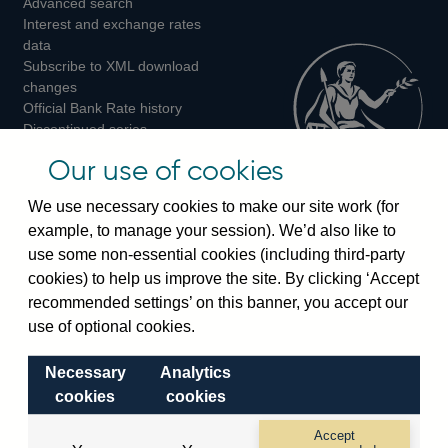
Advanced search
on
on
on
Interest and exchange rates
Twitter
Facebook
Instagram
data
Subscribe to XML download
changes
Official Bank Rate history
Discontinued series
Notes about our data
Our use of cookies
Bankstats tables
Bank of England Statistics
We use necessary cookies to make our site work (for
example, to manage your session). We’d also like to
Visiting the bank
use some non-essential cookies (including third-party
cookies) to help us improve the site. By clicking ‘Accept
Threadneedle Street, London, EC2R 8AH
recommended settings’ on this banner, you accept our
Switchboard:
+44(0)20 3461 4444
use of optional cookies.
Enquiries:
+44(0)20 3461 4878
Necessary
Analytics
Visiting the museum
cookies
cookies
Bartholomew Lane, London, EC2R 8AH
Accept