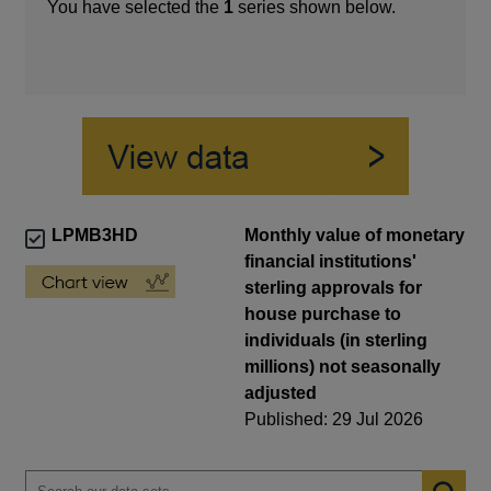
You have selected the
1
series shown below.
LPMB3HD
Monthly value of monetary
financial institutions'
sterling approvals for
house purchase to
individuals (in sterling
millions) not seasonally
adjusted
Published: 29 Jul 2026