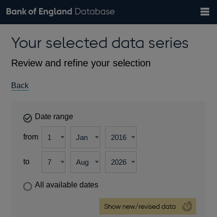
Search
Search
Help
Bank of England website
Browse data
Exchange rates
Your selected data series
the
database
Topics
Tables
Countries
GBP
EUR
USD
View all
daily rates
daily rates
daily rates
Financial categories
Economic/industrial sectors
A-Z
Review and refine your selection
Back
Date range
from
to
All available dates