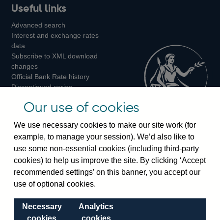
Useful links
us
us
us
Advanced search
on
on
on
Interest and exchange rates
Twitter
Facebook
Instagram
data
Subscribe to XML download
changes
Official Bank Rate history
Discontinued series
Notes about our data
Our use of cookies
Bankstats tables
Bank of England Statistics
We use necessary cookies to make our site work (for
example, to manage your session). We’d also like to
Visiting the bank
use some non-essential cookies (including third-party
cookies) to help us improve the site. By clicking ‘Accept
Threadneedle Street, London, EC2R 8AH
recommended settings’ on this banner, you accept our
Switchboard:
+44(0)20 3461 4444
use of optional cookies.
Enquiries:
+44(0)20 3461 4878
Necessary
Analytics
Visiting the museum
cookies
cookies