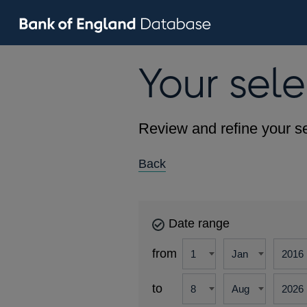
Your sele
Review and refine your se
Back
Date range
from
to