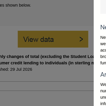
es shown below.
N
Ne
we
ac
bro
ly changes of total (excluding the Student Loans C
fun
mer credit lending to individuals (in sterling millio
shed: 29 Jul 2026
A
We
num
un
in