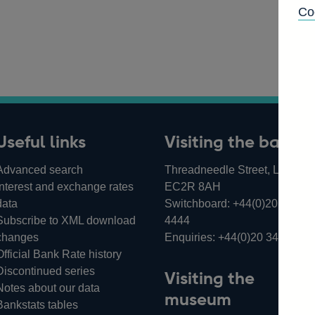
Co
Useful links
Visiting the bank
Advanced search
Threadneedle Street, London,
Interest and exchange rates
EC2R 8AH
data
Switchboard:
+44(0)20 3461
Subscribe to XML download
4444
changes
Enquiries:
+44(0)20 3461 487
Official Bank Rate history
Discontinued series
Visiting the
Notes about our data
museum
Bankstats tables