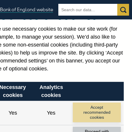
Search
Search
Bank of England website
Our use of cookies
the
database
 use necessary cookies to make our site work (for
gories
ample, to manage your session). We’d also like to
 some non-essential cookies (including third-party
kies) to help us improve the site. By clicking ‘Accept
commended settings’ on this banner, you accept our
 of optional cookies.
Necessary
Analytics
cookies
cookies
Accept
Yes
Yes
recommended
cookies
Proceed with