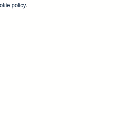
okie policy
.
Back to top
8