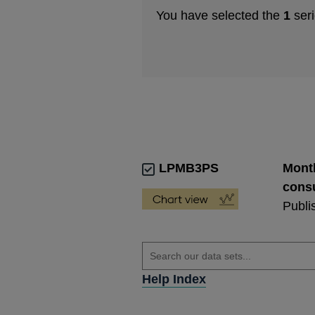
You have selected the
1
seri
LPMB3PS
Month
consu
Publi
Help Index