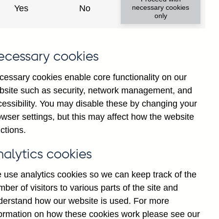
Yes
No
necessary cookies
only
ecessary cookies
cessary cookies enable core functionality on our
bsite such as security, network management, and
cessibility. You may disable these by changing your
wser settings, but this may affect how the website
ompany) sterling net
ctions.
ns) seasonally adjusted
nalytics cookies
 use analytics cookies so we can keep track of the
ber of visitors to various parts of the site and
derstand how our website is used. For more
formation on how these cookies work please see our
Go