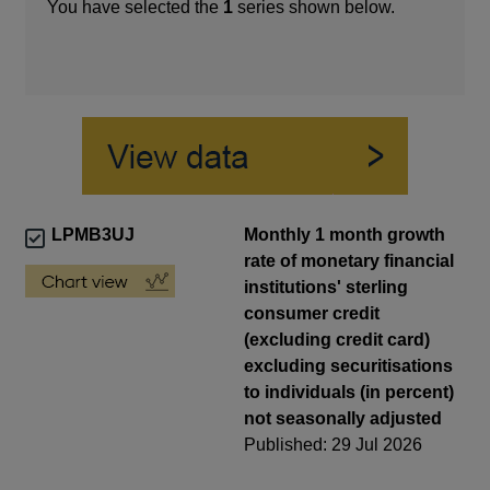
You have selected the
1
series shown below.
LPMB3UJ
Monthly 1 month growth
rate of monetary financial
institutions' sterling
consumer credit
(excluding credit card)
excluding securitisations
to individuals (in percent)
not seasonally adjusted
Published: 29 Jul 2026