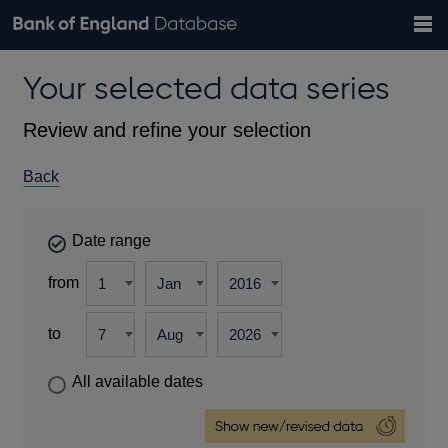
Search
Search
Help
Bank of England website
Browse data
Exchange rates
Your selected data series
the
database
Topics
Tables
Countries
GBP
EUR
USD
View all
daily rates
daily rates
daily rates
Financial categories
Economic/industrial sectors
A-Z
Review and refine your selection
Back
Date range
from
to
All available dates