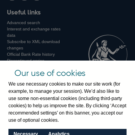
Follow
Add
Follow
Useful links
us
us
us
Advanced search
on
on
on
Interest and exchange rates
Twitter
Facebook
Instagram
data
Subscribe to XML download
changes
Official Bank Rate history
Discontinued series
Notes about our data
Our use of cookies
Bankstats tables
Bank of England Statistics
We use necessary cookies to make our site work (for
example, to manage your session). We’d also like to
Visiting the bank
use some non-essential cookies (including third-party
cookies) to help us improve the site. By clicking ‘Accept
Threadneedle Street, London, EC2R 8AH
recommended settings’ on this banner, you accept our
Switchboard:
+44(0)20 3461 4444
use of optional cookies.
Enquiries:
+44(0)20 3461 4878
Necessary
Analytics