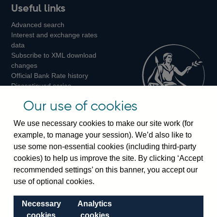
Useful links
us
us
us
Advanced search
on
on
on
Interest and exchange rates
Twitter
Facebook
Instagram
data
Subscribe to XML download
changes
Official Bank Rate history
Discontinued series
Notes about our data
Our use of cookies
Bankstats tables
Bank of England Statistics
We use necessary cookies to make our site work (for
example, to manage your session). We’d also like to
Visiting the bank
use some non-essential cookies (including third-party
cookies) to help us improve the site. By clicking ‘Accept
Threadneedle Street, London, EC2R 8AH
recommended settings’ on this banner, you accept our
Switchboard:
+44(0)20 3461 4444
use of optional cookies.
Enquiries:
+44(0)20 3461 4878
Necessary
Analytics
Visiting the museum
cookies
cookies