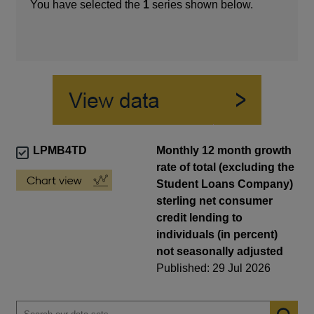
You have selected the
1
series shown below.
LPMB4TD
Monthly 12 month growth
rate of total (excluding the
Student Loans Company)
sterling net consumer
credit lending to
individuals (in percent)
not seasonally adjusted
Published: 29 Jul 2026