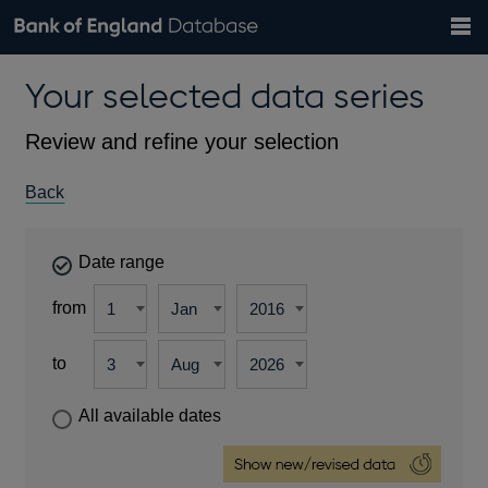
Search
Search
Help
Bank of England website
Browse data
Exchange rates
Your selected data series
the
database
Topics
Tables
Countries
GBP
EUR
USD
View all
daily rates
daily rates
daily rates
Financial categories
Economic/industrial sectors
A-Z
Review and refine your selection
Back
Date range
from
to
All available dates