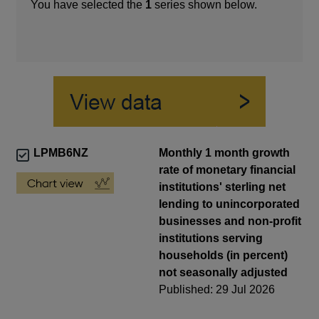
You have selected the
1
series shown below.
LPMB6NZ
Monthly 1 month growth
rate of monetary financial
institutions' sterling net
lending to unincorporated
businesses and non-profit
institutions serving
households (in percent)
not seasonally adjusted
Published: 29 Jul 2026