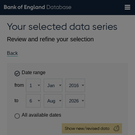
Search
Search
Help
Bank of England website
Browse data
Exchange rates
Your selected data series
the
database
Topics
Tables
Countries
GBP
EUR
USD
View all
daily rates
daily rates
daily rates
Financial categories
Economic/industrial sectors
A-Z
Review and refine your selection
Back
Date range
from
to
All available dates