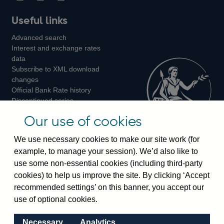
Follow
Add
Follow
Useful links
us
us
us
Advanced search
on
on
on
Interest and exchange rates
Twitter
Facebook
Instagram
data
Subscribe to XML download
changes
Official Bank Rate history
Discontinued series
Notes about our data
Our use of cookies
Bankstats tables
Bank of England Statistics
We use necessary cookies to make our site work (for
example, to manage your session). We’d also like to
Visiting the bank
use some non-essential cookies (including third-party
cookies) to help us improve the site. By clicking ‘Accept
Threadneedle Street, London, EC2R 8AH
recommended settings’ on this banner, you accept our
Switchboard:
+44(0)20 3461 4444
use of optional cookies.
Enquiries:
+44(0)20 3461 4878
Necessary
Analytics