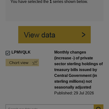
You have selected the
1
series shown below.
LPMVQLK
Monthly changes
(increase -) of private
sector sterling holdings of
treasury bills issued by
Central Government (in
sterling millions) not
seasonally adjusted
Published: 29 Jul 2026