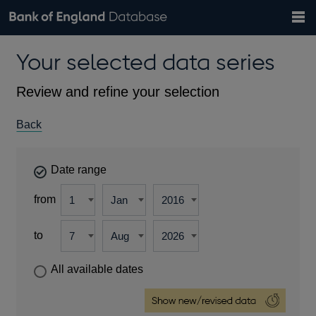
Search
Search
Help
Bank of England website
Browse data
Exchange rates
Your selected data series
the
database
Topics
Tables
Countries
GBP
EUR
USD
View all
daily rates
daily rates
daily rates
Financial categories
Economic/industrial sectors
A-Z
Review and refine your selection
Back
Date range
from
to
All available dates