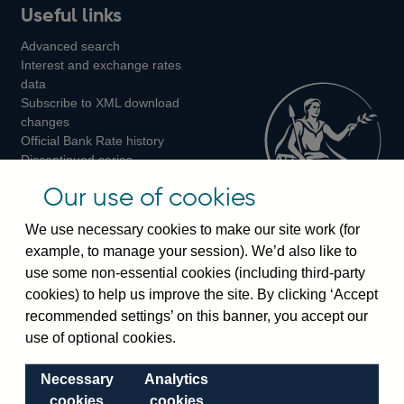
Useful links
us
us
us
Advanced search
on
on
on
Interest and exchange rates
Twitter
Facebook
Instagram
data
Subscribe to XML download
changes
Official Bank Rate history
Discontinued series
Notes about our data
Our use of cookies
Bankstats tables
Bank of England Statistics
We use necessary cookies to make our site work (for
example, to manage your session). We’d also like to
Visiting the bank
use some non-essential cookies (including third-party
cookies) to help us improve the site. By clicking ‘Accept
Threadneedle Street, London, EC2R 8AH
recommended settings’ on this banner, you accept our
Switchboard:
+44(0)20 3461 4444
use of optional cookies.
Enquiries:
+44(0)20 3461 4878
Necessary
Analytics
Visiting the museum
cookies
cookies