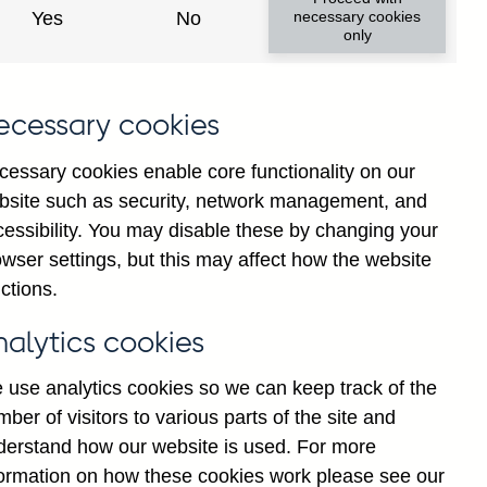
Yes
No
necessary cookies
only
ecessary cookies
cessary cookies enable core functionality on our
bsite such as security, network management, and
cessibility. You may disable these by changing your
wser settings, but this may affect how the website
 area (excl. UK) all foreign
ctions.
asonally adjusted
nalytics cookies
 use analytics cookies so we can keep track of the
ber of visitors to various parts of the site and
derstand how our website is used. For more
formation on how these cookies work please see our
Go