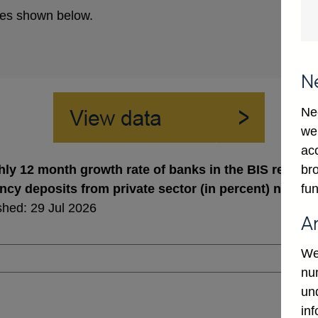
es shown below.
N
Ne
we
ac
bro
ly 12 month growth rate of banks in the BIS reporting
fun
ncy deposits from private sector (in percent) not se
shed: 29 Jul 2026
A
We
num
un
in