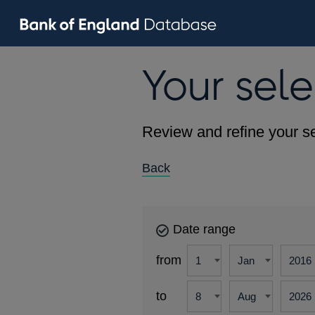
Your sele
Review and refine your se
Back
Date range
from
to