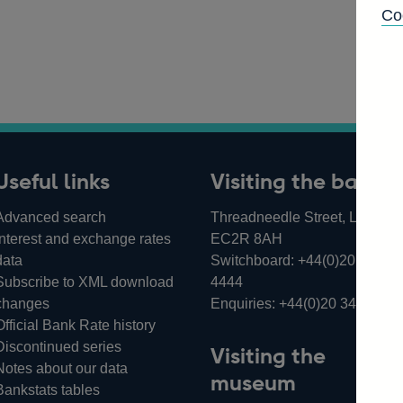
Co
Useful links
Visiting the bank
Advanced search
Threadneedle Street, London,
Interest and exchange rates
EC2R 8AH
data
Switchboard:
+44(0)20 3461
Subscribe to XML download
4444
changes
Enquiries:
+44(0)20 3461 487
Official Bank Rate history
Discontinued series
Visiting the
Notes about our data
museum
Bankstats tables