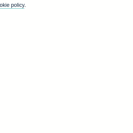
okie policy
.
Back to top
8