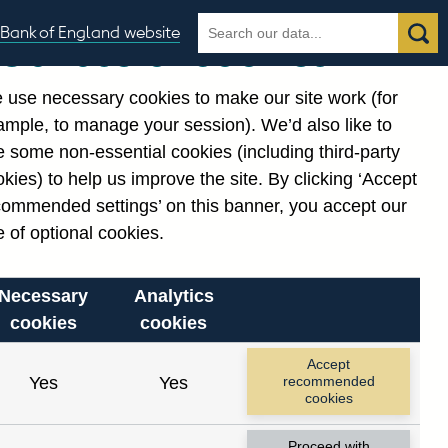
Search
Search
Bank of England website
Our use of cookies
the
database
 use necessary cookies to make our site work (for
gories
ample, to manage your session). We’d also like to
 some non-essential cookies (including third-party
kies) to help us improve the site. By clicking ‘Accept
commended settings’ on this banner, you accept our
 of optional cookies.
Necessary
Analytics
cookies
cookies
Accept
Yes
Yes
recommended
cookies
Proceed with