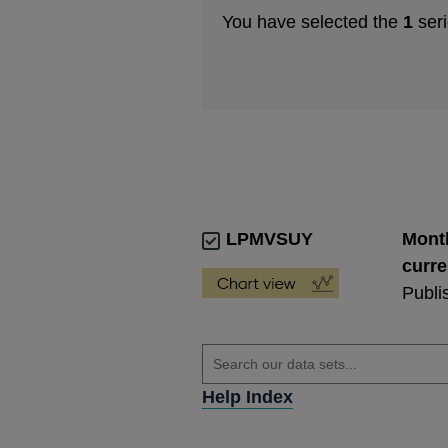
You have selected the
1
seri
LPMVSUY
Month
curre
Publi
Help Index