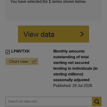
You have selected the
1
series shown below.
LPMVTXK
Monthly amounts
outstanding of total
sterling net secured
lending to individuals (in
sterling millions)
seasonally adjusted
Published: 29 Jul 2026