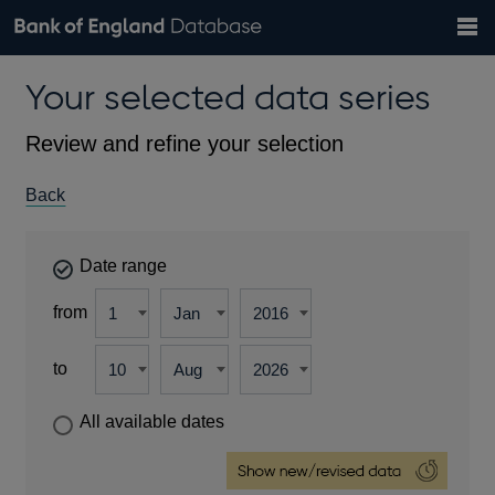
Search
Search
Help
Bank of England website
Browse data
Exchange rates
Your selected data series
the
database
Topics
Tables
Countries
GBP
EUR
USD
View all
daily rates
daily rates
daily rates
Financial categories
Economic/industrial sectors
A-Z
Review and refine your selection
Back
Date range
from
to
All available dates