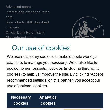
Advanced search
on
on
on
Interest and exchange rates
Twitter
Facebook
Instagram
data
Subscribe to XML download
changes
Official Bank Rate history
Discontinued series
Notes about our data
Our use of cookies
Bankstats tables
Bank of England Statistics
We use necessary cookies to make our site work (for
example, to manage your session). We’d also like to
Visiting the bank
use some non-essential cookies (including third-party
cookies) to help us improve the site. By clicking ‘Accept
Threadneedle Street, London, EC2R 8AH
recommended settings’ on this banner, you accept our
Switchboard:
+44(0)20 3461 4444
use of optional cookies.
Enquiries:
+44(0)20 3461 4878
Necessary
Analytics
Visiting the museum
cookies
cookies