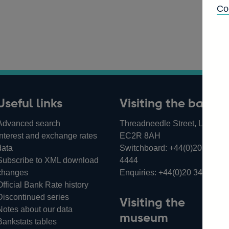
Co
Useful links
Visiting the bank
Advanced search
Threadneedle Street, London,
Interest and exchange rates
EC2R 8AH
data
Switchboard:
+44(0)20 3461
Subscribe to XML download
4444
changes
Enquiries:
+44(0)20 3461 487
Official Bank Rate history
Discontinued series
Visiting the
Notes about our data
museum
Bankstats tables