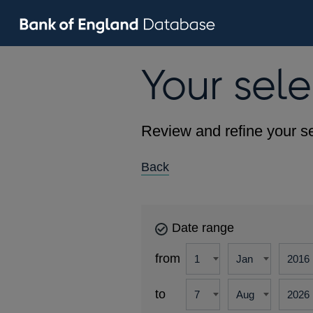
Your sele
Review and refine your se
Back
Date range
from
to