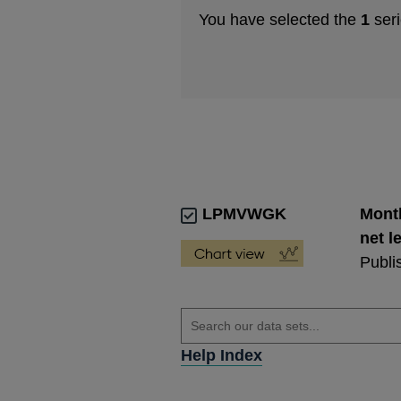
You have selected the
1
seri
LPMVWGK
Month
net l
Publi
Help Index