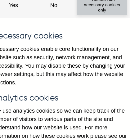
Yes
No
necessary cookies
only
ecessary cookies
cessary cookies enable core functionality on our
bsite such as security, network management, and
cessibility. You may disable these by changing your
wser settings, but this may affect how the website
tions' all foreign currency
ctions.
asonally adjusted
nalytics cookies
 use analytics cookies so we can keep track of the
ber of visitors to various parts of the site and
derstand how our website is used. For more
formation on how these cookies work please see our
Go