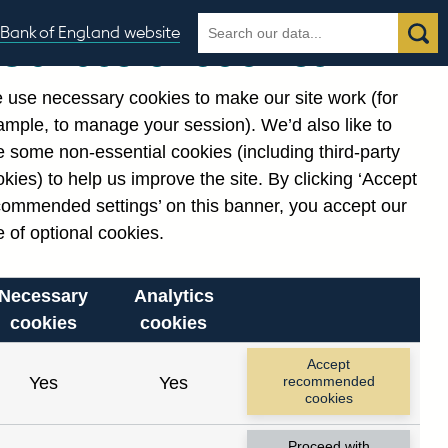
Search
Search
Bank of England website
Our use of cookies
the
database
 use necessary cookies to make our site work (for
gories
ample, to manage your session). We’d also like to
 some non-essential cookies (including third-party
kies) to help us improve the site. By clicking ‘Accept
commended settings’ on this banner, you accept our
 of optional cookies.
Necessary
Analytics
cookies
cookies
Accept
Yes
Yes
recommended
cookies
Proceed with