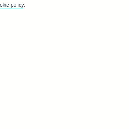
okie policy
.
Back to top
8