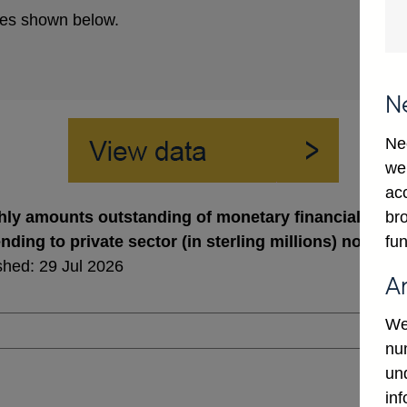
es shown below.
N
Ne
we
ac
bro
ly amounts outstanding of monetary financial institu
fun
ending to private sector (in sterling millions) not se
shed: 29 Jul 2026
A
We
num
un
in