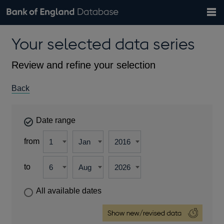
Search
Search
Help
Bank of England website
Browse data
Exchange rates
Your selected data series
the
database
Topics
Tables
Countries
GBP
EUR
USD
View all
daily rates
daily rates
daily rates
Financial categories
Economic/industrial sectors
A-Z
Review and refine your selection
Back
Date range
from
to
All available dates