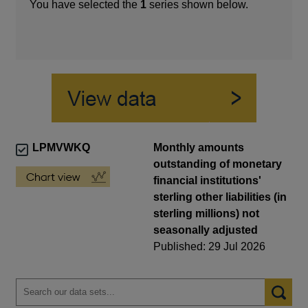
You have selected the
1
series shown below.
LPMVWKQ
Monthly amounts
outstanding of monetary
financial institutions'
sterling other liabilities (in
sterling millions) not
seasonally adjusted
Published: 29 Jul 2026