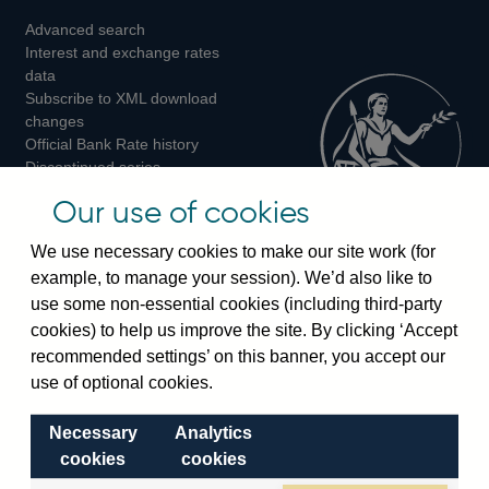
Advanced search
on
on
on
Interest and exchange rates
Twitter
Facebook
Instagram
data
Subscribe to XML download
changes
Official Bank Rate history
Discontinued series
Notes about our data
Our use of cookies
Bankstats tables
Bank of England Statistics
We use necessary cookies to make our site work (for
example, to manage your session). We’d also like to
Visiting the bank
use some non-essential cookies (including third-party
cookies) to help us improve the site. By clicking ‘Accept
Threadneedle Street, London, EC2R 8AH
recommended settings’ on this banner, you accept our
Switchboard:
+44(0)20 3461 4444
use of optional cookies.
Enquiries:
+44(0)20 3461 4878
Necessary
Analytics
Visiting the museum
cookies
cookies