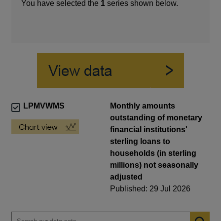
You have selected the
1
series shown below.
LPMVWMS
Monthly amounts
outstanding of monetary
financial institutions'
sterling loans to
households (in sterling
millions) not seasonally
adjusted
Published: 29 Jul 2026