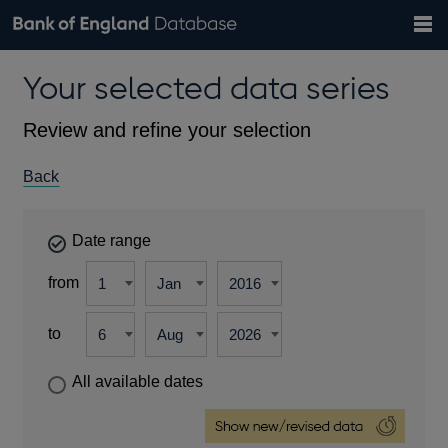
Search
Search
Help
Bank of England website
Browse data
Exchange rates
Your selected data series
the
database
Topics
Tables
Countries
GBP
EUR
USD
View all
daily rates
daily rates
daily rates
Financial categories
Economic/industrial sectors
A-Z
Review and refine your selection
Back
Date range
from
to
All available dates