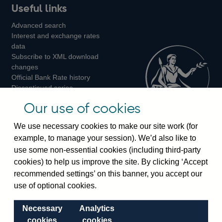
Useful links
us
us
us
Advanced search
on
on
on
Interest and exchange rates
Twitter
Facebook
Instagram
data
Subscribe to XML download
changes
Official Bank Rate history
Discontinued series
Notes about our data
Our use of cookies
Bankstats tables
Bank of England Statistics
We use necessary cookies to make our site work (for
example, to manage your session). We’d also like to
Visiting the bank
use some non-essential cookies (including third-party
cookies) to help us improve the site. By clicking ‘Accept
Threadneedle Street, London, EC2R 8AH
recommended settings’ on this banner, you accept our
Switchboard:
+44(0)20 3461 4444
use of optional cookies.
Enquiries:
+44(0)20 3461 4878
Necessary
Analytics
Visiting the museum
cookies
cookies