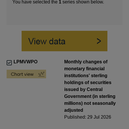
You have selected the
1
series shown below.
LPMVWPO
Monthly changes of
monetary financial
institutions' sterling
holdings of securities
issued by Central
Government (in sterling
millions) not seasonally
adjusted
Published: 29 Jul 2026