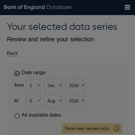
Search
Search
Help
Bank of England website
Browse data
Exchange rates
Your selected data series
the
database
Topics
Tables
Countries
GBP
EUR
USD
View all
daily rates
daily rates
daily rates
Financial categories
Economic/industrial sectors
A-Z
Review and refine your selection
Back
Date range
from
to
All available dates