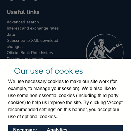
Follow
Add
Follow
Useful links
us
us
us
Advanced search
on
on
on
Interest and exchange rates
Twitter
Facebook
Instagram
data
Subscribe to XML download
changes
Official Bank Rate history
Discontinued series
Notes about our data
Our use of cookies
Bankstats tables
Bank of England Statistics
We use necessary cookies to make our site work (for
example, to manage your session). We’d also like to
Visiting the bank
use some non-essential cookies (including third-party
cookies) to help us improve the site. By clicking ‘Accept
Threadneedle Street, London, EC2R 8AH
recommended settings’ on this banner, you accept our
Switchboard:
+44(0)20 3461 4444
use of optional cookies.
Enquiries:
+44(0)20 3461 4878
Necessary
Analytics