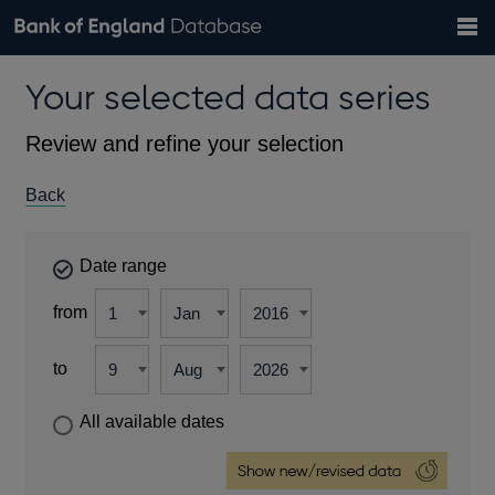
Search
Search
Help
Bank of England website
Browse data
Exchange rates
Your selected data series
the
database
Topics
Tables
Countries
GBP
EUR
USD
View all
daily rates
daily rates
daily rates
Financial categories
Economic/industrial sectors
A-Z
Review and refine your selection
Back
Date range
from
to
All available dates