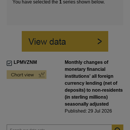
You have selected the
1
series shown below.
LPMVZNM
Monthly changes of
monetary financial
institutions' all foreign
currency lending (net of
deposits) to non-residents
(in sterling millions)
seasonally adjusted
Published: 29 Jul 2026