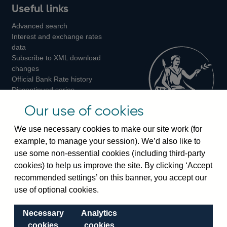
Useful links
us
us
us
Advanced search
on
on
on
Interest and exchange rates
Twitter
Facebook
Instagram
data
Subscribe to XML download
changes
Official Bank Rate history
Discontinued series
Notes about our data
Our use of cookies
Bankstats tables
Bank of England Statistics
We use necessary cookies to make our site work (for
example, to manage your session). We’d also like to
Visiting the bank
use some non-essential cookies (including third-party
cookies) to help us improve the site. By clicking ‘Accept
Threadneedle Street, London, EC2R 8AH
recommended settings’ on this banner, you accept our
Switchboard:
+44(0)20 3461 4444
use of optional cookies.
Enquiries:
+44(0)20 3461 4878
Necessary
Analytics
Visiting the museum
cookies
cookies