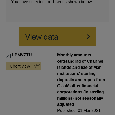
You have selected the
1
series shown below.
LPMVZTU
Monthly amounts
outstanding of Channel
Islands and Isle of Man
institutions' sterling
deposits and repos from
CI/IoM other financial
corporations (in sterling
millions) not seasonally
adjusted
Published: 01 Mar 2021