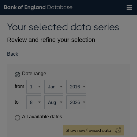
Search
Search
Help
Bank of England website
Browse data
Exchange rates
Your selected data series
the
database
Topics
Tables
Countries
GBP
EUR
USD
View all
daily rates
daily rates
daily rates
Financial categories
Economic/industrial sectors
A-Z
Review and refine your selection
Back
Date range
from
to
All available dates