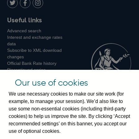
LinkedIn
Follow
Add
Follow
Useful links
us
us
us
Advanced search
on
on
on
Interest and exchange rates
Twitter
Facebook
Instagram
data
Subscribe to XML download
changes
Official Bank Rate history
Discontinued series
Notes about our data
Our use of cookies
Bankstats tables
Bank of England Statistics
We use necessary cookies to make our site work (for
example, to manage your session). We’d also like to
Visiting the bank
use some non-essential cookies (including third-party
cookies) to help us improve the site. By clicking ‘Accept
Threadneedle Street, London, EC2R 8AH
recommended settings’ on this banner, you accept our
Switchboard:
+44(0)20 3461 4444
use of optional cookies.
Enquiries:
+44(0)20 3461 4878