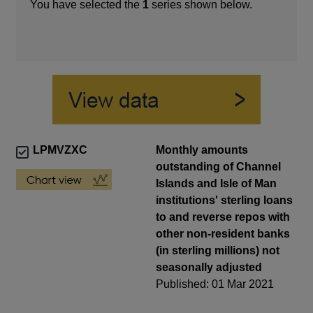
You have selected the
1
series shown below.
LPMVZXC
Monthly amounts
outstanding of Channel
Islands and Isle of Man
institutions' sterling loans
to and reverse repos with
other non-resident banks
(in sterling millions) not
seasonally adjusted
Published: 01 Mar 2021