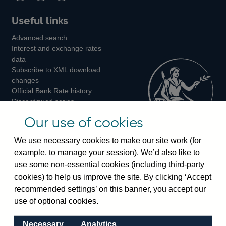
Follow
Add
Follow
Useful links
us
us
us
Advanced search
on
on
on
Interest and exchange rates
Twitter
Facebook
Instagram
data
Subscribe to XML download
changes
Official Bank Rate history
Discontinued series
Notes about our data
Our use of cookies
Bankstats tables
Bank of England Statistics
We use necessary cookies to make our site work (for
example, to manage your session). We’d also like to
Visiting the bank
use some non-essential cookies (including third-party
cookies) to help us improve the site. By clicking ‘Accept
Threadneedle Street, London, EC2R 8AH
recommended settings’ on this banner, you accept our
Switchboard:
+44(0)20 3461 4444
use of optional cookies.
Enquiries:
+44(0)20 3461 4878
Necessary
Analytics