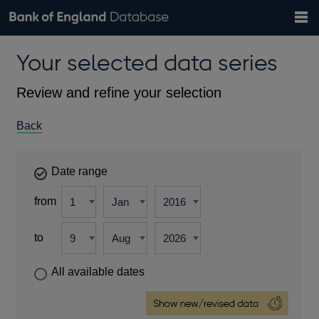
Search
Search
Help
Bank of England website
Browse data
Exchange rates
Your selected data series
the
database
Topics
Tables
Countries
GBP
EUR
USD
View all
daily rates
daily rates
daily rates
Financial categories
Economic/industrial sectors
A-Z
Review and refine your selection
Back
Date range
from
to
All available dates