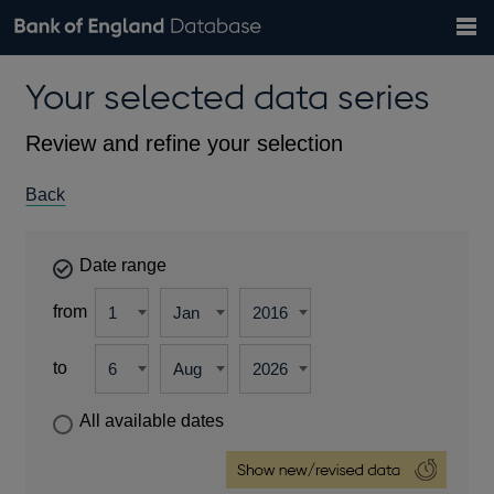
Search
Search
Help
Bank of England website
Browse data
Exchange rates
Your selected data series
the
database
Topics
Tables
Countries
GBP
EUR
USD
View all
daily rates
daily rates
daily rates
Financial categories
Economic/industrial sectors
A-Z
Review and refine your selection
Back
Date range
from
to
All available dates