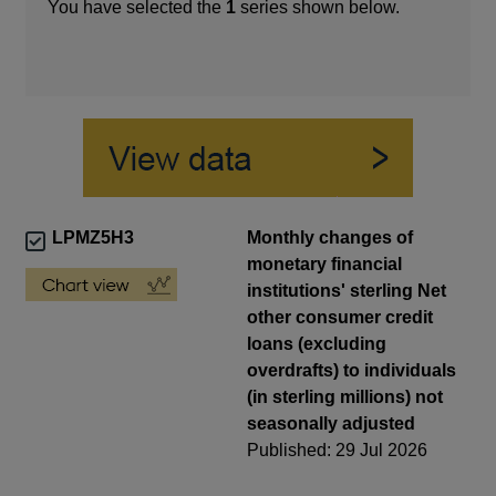
You have selected the
1
series shown below.
LPMZ5H3
Monthly changes of
monetary financial
institutions' sterling Net
other consumer credit
loans (excluding
overdrafts) to individuals
(in sterling millions) not
seasonally adjusted
Published: 29 Jul 2026