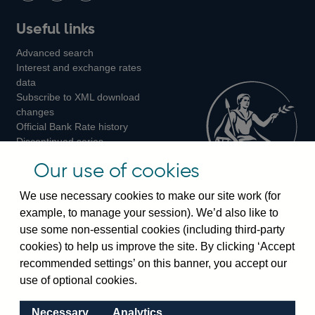
Follow
Add
Follow
Useful links
us
us
us
Advanced search
on
on
on
Interest and exchange rates
Twitter
Facebook
Instagram
data
Subscribe to XML download
changes
Official Bank Rate history
Discontinued series
Notes about our data
Our use of cookies
Bankstats tables
Bank of England Statistics
We use necessary cookies to make our site work (for
example, to manage your session). We’d also like to
Visiting the bank
use some non-essential cookies (including third-party
cookies) to help us improve the site. By clicking ‘Accept
Threadneedle Street, London, EC2R 8AH
recommended settings’ on this banner, you accept our
Switchboard:
+44(0)20 3461 4444
use of optional cookies.
Enquiries:
+44(0)20 3461 4878
Necessary
Analytics