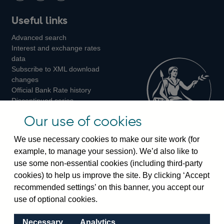
Follow
Add
Follow
Useful links
us
us
us
Advanced search
on
on
on
Interest and exchange rates
Twitter
Facebook
Instagram
data
Subscribe to XML download
changes
Official Bank Rate history
Discontinued series
Notes about our data
Our use of cookies
Bankstats tables
Bank of England Statistics
We use necessary cookies to make our site work (for
example, to manage your session). We’d also like to
Visiting the bank
use some non-essential cookies (including third-party
cookies) to help us improve the site. By clicking ‘Accept
Threadneedle Street, London, EC2R 8AH
recommended settings’ on this banner, you accept our
Switchboard:
+44(0)20 3461 4444
use of optional cookies.
Enquiries:
+44(0)20 3461 4878
Necessary
Analytics