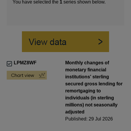
You have selected the
1
series shown below.
LPMZ8WF
Monthly changes of
monetary financial
institutions' sterling
secured gross lending for
remortgaging to
individuals (in sterling
millions) not seasonally
adjusted
Published: 29 Jul 2026