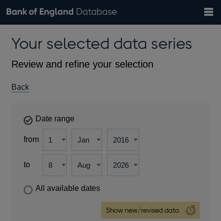
Search
Search
Help
Bank of England website
Browse data
Exchange rates
Your selected data series
the
database
Topics
Tables
Countries
GBP
EUR
USD
View all
daily rates
daily rates
daily rates
Financial categories
Economic/industrial sectors
A-Z
Review and refine your selection
Back
Date range
from
to
All available dates