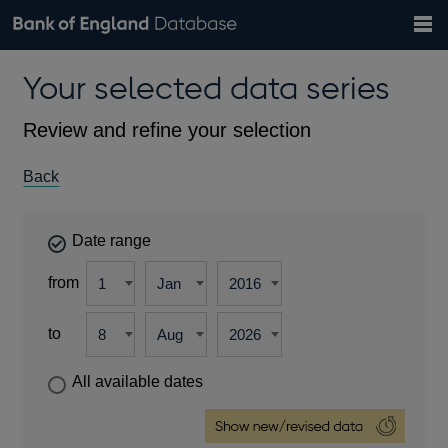
Search
Search
Help
Bank of England website
Browse data
Exchange rates
Your selected data series
the
database
Topics
Tables
Countries
GBP
EUR
USD
View all
daily rates
daily rates
daily rates
Financial categories
Economic/industrial sectors
A-Z
Review and refine your selection
Back
Date range
from
to
All available dates