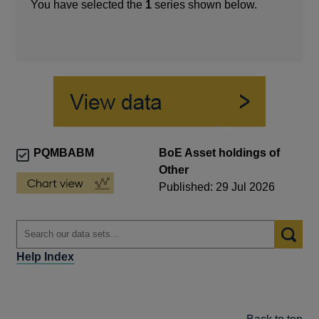
You have selected the
1
series shown below.
PQMBABM
BoE Asset holdings of
Other
Published: 29 Jul 2026
Help Index