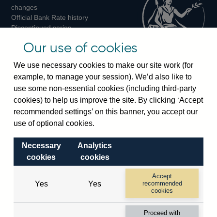
changes
Official Bank Rate history
Discontinued series
Notes about our data
Our use of cookies
Bankstats tables
Bank of England Statistics
We use necessary cookies to make our site work (for
example, to manage your session). We’d also like to
Visiting the bank
use some non-essential cookies (including third-party
cookies) to help us improve the site. By clicking ‘Accept
Threadneedle Street, London, EC2R 8AH
recommended settings’ on this banner, you accept our
Switchboard:
+44(0)20 3461 4444
use of optional cookies.
Enquiries:
+44(0)20 3461 4878
Necessary
Analytics
Visiting the museum
cookies
cookies
Bartholomew Lane, London, EC2R 8AH
Accept
Yes
Yes
recommended
cookies
© 2026 Bank of England
Accessibility statement
Cookies
Legal
Privacy
Proceed with