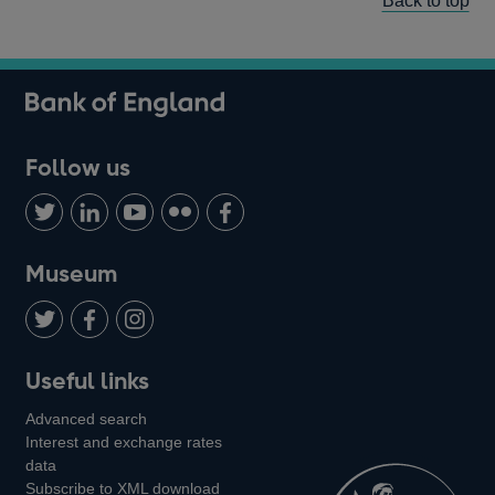
Back to top
Follow us
Follow
Connect
Watch
Find
Add
us
with
us
us
us
on
us
on
on
on
Museum
Twitter
on
Youtube
Flickr
Facebook
LinkedIn
Follow
Add
Follow
Useful links
us
us
us
Advanced search
on
on
on
Interest and exchange rates
Twitter
Facebook
Instagram
data
Subscribe to XML download