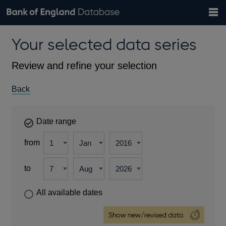
Search
Search
Help
Bank of England website
Browse data
Exchange rates
Your selected data series
the
database
Topics
Tables
Countries
GBP
EUR
USD
View all
daily rates
daily rates
daily rates
Financial categories
Economic/industrial sectors
A-Z
Review and refine your selection
Back
Date range
from
to
All available dates