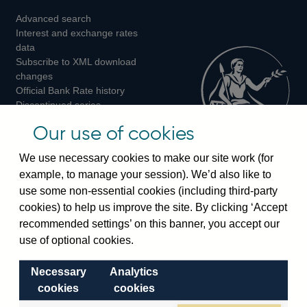
Advanced search
on
on
on
Interest and exchange rates
Twitter
Facebook
Instagram
data
Subscribe to XML download
changes
Official Bank Rate history
Discontinued series
Notes about our data
Our use of cookies
Bankstats tables
Bank of England Statistics
We use necessary cookies to make our site work (for
example, to manage your session). We’d also like to
Visiting the bank
use some non-essential cookies (including third-party
cookies) to help us improve the site. By clicking ‘Accept
Threadneedle Street, London, EC2R 8AH
recommended settings’ on this banner, you accept our
Switchboard:
+44(0)20 3461 4444
use of optional cookies.
Enquiries:
+44(0)20 3461 4878
Necessary
Analytics
Visiting the museum
cookies
cookies