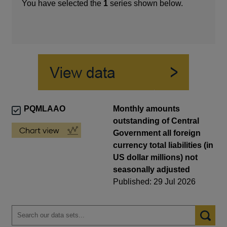
You have selected the
1
series shown below.
PQMLAAO
Monthly amounts
outstanding of Central
Government all foreign
currency total liabilities (in
US dollar millions) not
seasonally adjusted
Published: 29 Jul 2026