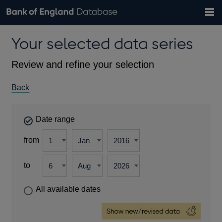
Search
Search
Help
Bank of England website
Browse data
Exchange rates
Your selected data series
the
database
Topics
Tables
Countries
GBP
EUR
USD
View all
daily rates
daily rates
daily rates
Financial categories
Economic/industrial sectors
A-Z
Review and refine your selection
Back
Date range
from
to
All available dates