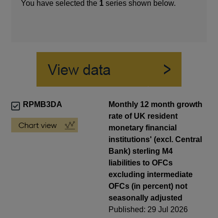
You have selected the
1
series shown below.
RPMB3DA
Monthly 12 month growth
rate of UK resident
monetary financial
institutions' (excl. Central
Bank) sterling M4
liabilities to OFCs
excluding intermediate
OFCs (in percent) not
seasonally adjusted
Published: 29 Jul 2026