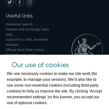
LinkedIn
Follow
Add
Follow
Useful links
us
us
us
Advanced search
on
on
on
Interest and exchange rates
Twitter
Facebook
Instagram
data
Subscribe to XML download
changes
Official Bank Rate history
Discontinued series
Notes about our data
Our use of cookies
Bankstats tables
Bank of England Statistics
We use necessary cookies to make our site work (for
example, to manage your session). We’d also like to
Visiting the bank
use some non-essential cookies (including third-party
cookies) to help us improve the site. By clicking ‘Accept
Threadneedle Street, London, EC2R 8AH
recommended settings’ on this banner, you accept our
Switchboard:
+44(0)20 3461 4444
use of optional cookies.
Enquiries:
+44(0)20 3461 4878