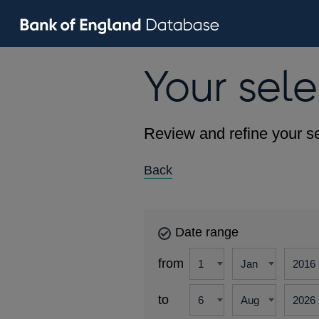
Your sele
Review and refine your se
Back
Date range
from
to