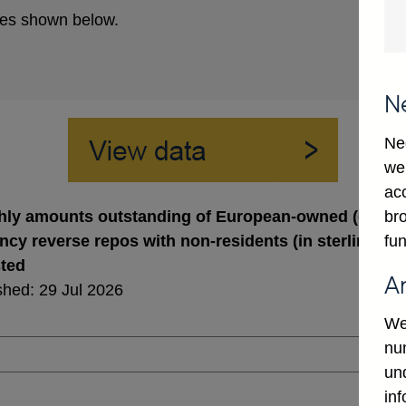
es shown below.
N
Ne
we
ac
bro
ly amounts outstanding of European-owned (excl. U
fun
ncy reverse repos with non-residents (in sterling mil
sted
A
shed: 29 Jul 2026
We
num
un
in