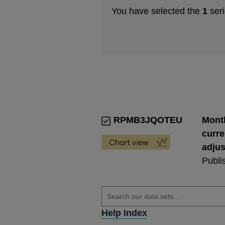
You have selected the
1
seri
RPMB3JQOTEU
Month
curre
adju
Publi
Help Index