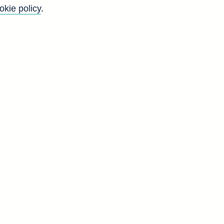
okie policy
.
Go
Back to top
8