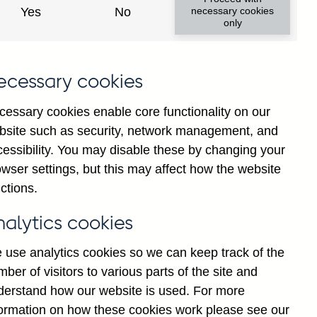
Yes
No
necessary cookies
only
ecessary cookies
cessary cookies enable core functionality on our
bsite such as security, network management, and
cessibility. You may disable these by changing your
wser settings, but this may affect how the website
K-owned) banks' all foreign
ctions.
lions) not seasonally
nalytics cookies
 use analytics cookies so we can keep track of the
ber of visitors to various parts of the site and
derstand how our website is used. For more
formation on how these cookies work please see our