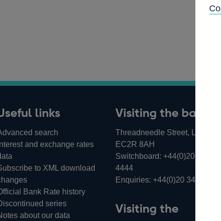
Co
Useful links
Visiting the bank
Advanced search
Threadneedle Street, London,
Interest and exchange rates
EC2R 8AH
data
Switchboard:
+44(0)20 3461
Subscribe to XML download
4444
changes
Enquiries:
+44(0)20 3461 487
Official Bank Rate history
Discontinued series
Visiting the
Notes about our data