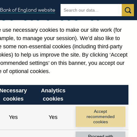
Search
Search
Bank of England website
Our use of cookies
the
database
 use necessary cookies to make our site work (for
gories
ample, to manage your session). We’d also like to
 some non-essential cookies (including third-party
kies) to help us improve the site. By clicking ‘Accept
commended settings’ on this banner, you accept our
 of optional cookies.
Necessary
Analytics
cookies
cookies
Accept
Yes
Yes
recommended
cookies
Proceed with