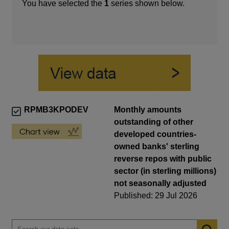
You have selected the
1
series shown below.
RPMB3KPODEV
Monthly amounts
outstanding of other
developed countries-
owned banks' sterling
reverse repos with public
sector (in sterling millions)
not seasonally adjusted
Published: 29 Jul 2026