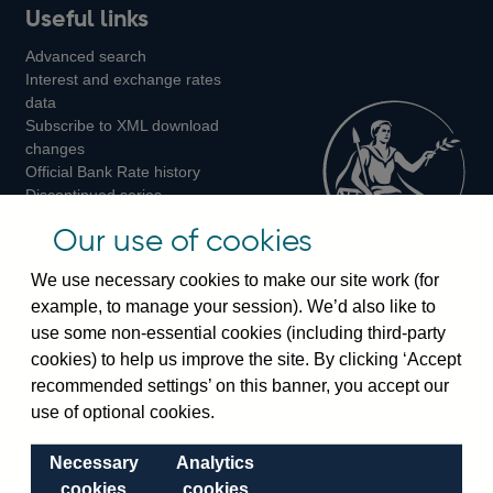
Useful links
us
us
us
Advanced search
on
on
on
Interest and exchange rates
Twitter
Facebook
Instagram
data
Subscribe to XML download
changes
Official Bank Rate history
Discontinued series
Notes about our data
Our use of cookies
Bankstats tables
Bank of England Statistics
We use necessary cookies to make our site work (for
example, to manage your session). We’d also like to
Visiting the bank
use some non-essential cookies (including third-party
cookies) to help us improve the site. By clicking ‘Accept
Threadneedle Street, London, EC2R 8AH
recommended settings’ on this banner, you accept our
Switchboard:
+44(0)20 3461 4444
use of optional cookies.
Enquiries:
+44(0)20 3461 4878
Necessary
Analytics
Visiting the museum
cookies
cookies