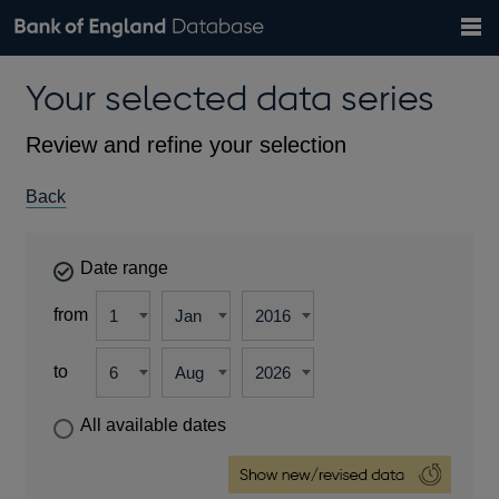
Search
Search
Help
Bank of England website
Browse data
Exchange rates
Your selected data series
the
database
Topics
Tables
Countries
GBP
EUR
USD
View all
daily rates
daily rates
daily rates
Financial categories
Economic/industrial sectors
A-Z
Review and refine your selection
Back
Date range
from
to
All available dates