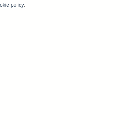
okie policy
.
Back to top
8