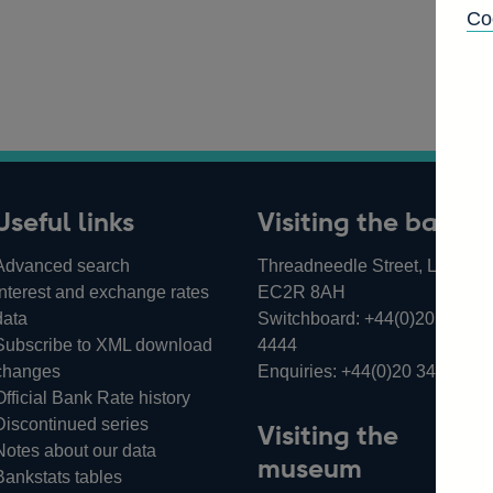
Co
Useful links
Visiting the bank
Advanced search
Threadneedle Street, London,
Interest and exchange rates
EC2R 8AH
data
Switchboard:
+44(0)20 3461
Subscribe to XML download
4444
changes
Enquiries:
+44(0)20 3461 487
Official Bank Rate history
Discontinued series
Visiting the
Notes about our data
museum
Bankstats tables