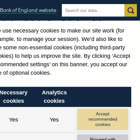
Search
Search
Bank of England website
Our use of cookies
the
database
 use necessary cookies to make our site work (for
gories
ample, to manage your session). We’d also like to
 some non-essential cookies (including third-party
kies) to help us improve the site. By clicking ‘Accept
commended settings’ on this banner, you accept our
 of optional cookies.
Necessary
Analytics
cookies
cookies
Accept
Yes
Yes
recommended
cookies
Proceed with