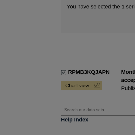
You have selected the
1
seri
RPMB3KQJAPN
Month
accep
Publi
Help Index