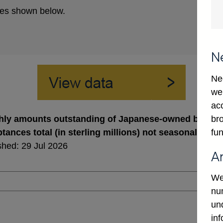
es shown below.
N
Ne
we
ac
bro
ly amounts outstanding of Japanese-owned banks' a
fun
tances total (in sterling millions) not seasonally ad
shed: 29 Jul 2026
A
We
num
un
in