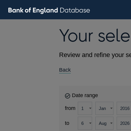
Your sele
Review and refine your se
Back
Date range
from
to