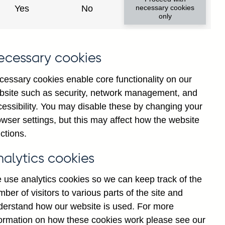
Yes
No
necessary cookies
only
ecessary cookies
cessary cookies enable core functionality on our
bsite such as security, network management, and
cessibility. You may disable these by changing your
wser settings, but this may affect how the website
ll foreign currency
ctions.
justed
nalytics cookies
 use analytics cookies so we can keep track of the
ber of visitors to various parts of the site and
derstand how our website is used. For more
formation on how these cookies work please see our
Go