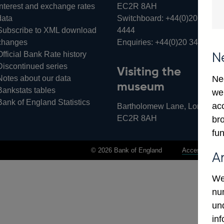
Interest and exchange rates
EC2R 8AH
data
Switchboard:
+44(0)20 3461
Subscribe to XML download
4444
changes
Enquiries:
+44(0)20 3461 487
Official Bank Rate history
N
Discontinued series
Visiting the
Notes about our data
Ne
museum
Bankstats tables
we
Bank of England Statistics
ac
Bartholomew Lane, London,
EC2R 8AH
bro
fun
© 2026 Bank of England
Accessibility 
A
We
num
un
in