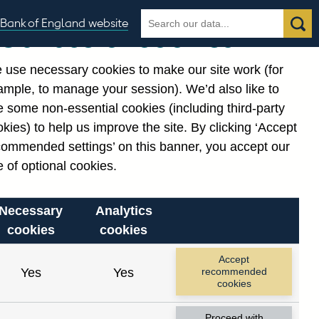
Search
Search
Bank of England website
Our use of cookies
the
database
 use necessary cookies to make our site work (for
gories
ample, to manage your session). We’d also like to
 some non-essential cookies (including third-party
kies) to help us improve the site. By clicking ‘Accept
commended settings’ on this banner, you accept our
or
. Reference Id
 of optional cookies.
Necessary
Analytics
cookies
cookies
Accept
Yes
Yes
recommended
cookies
Proceed with