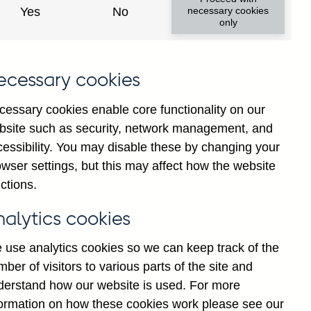
Yes
No
necessary cookies
only
8
ecessary cookies
cessary cookies enable core functionality on our
bsite such as security, network management, and
cessibility. You may disable these by changing your
wser settings, but this may affect how the website
ctions.
statement
Cookies
Legal
Privacy
nalytics cookies
 use analytics cookies so we can keep track of the
ber of visitors to various parts of the site and
derstand how our website is used. For more
formation on how these cookies work please see our