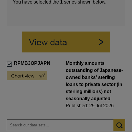
You have selected the
1
series shown below.
RPMB3OPJAPN
Monthly amounts
outstanding of Japanese-
owned banks' sterling
loans to private sector (in
sterling millions) not
seasonally adjusted
Published: 29 Jul 2026