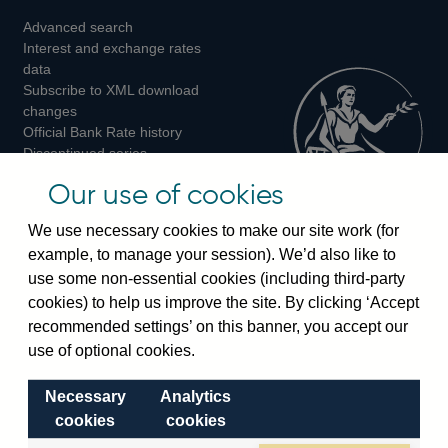
Advanced search
on
on
on
Interest and exchange rates
Twitter
Facebook
Instagram
data
Subscribe to XML download
changes
Official Bank Rate history
Discontinued series
Notes about our data
Our use of cookies
Bankstats tables
Bank of England Statistics
We use necessary cookies to make our site work (for
example, to manage your session). We’d also like to
Visiting the bank
use some non-essential cookies (including third-party
cookies) to help us improve the site. By clicking ‘Accept
Threadneedle Street, London, EC2R 8AH
recommended settings’ on this banner, you accept our
Switchboard:
+44(0)20 3461 4444
use of optional cookies.
Enquiries:
+44(0)20 3461 4878
Necessary
Analytics
Visiting the museum
cookies
cookies