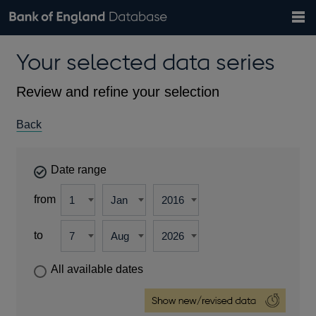
Search
Search
Help
Bank of England website
Browse data
Exchange rates
Your selected data series
the
database
Topics
Tables
Countries
GBP
EUR
USD
View all
daily rates
daily rates
daily rates
Financial categories
Economic/industrial sectors
A-Z
Review and refine your selection
Back
Date range
from
to
All available dates