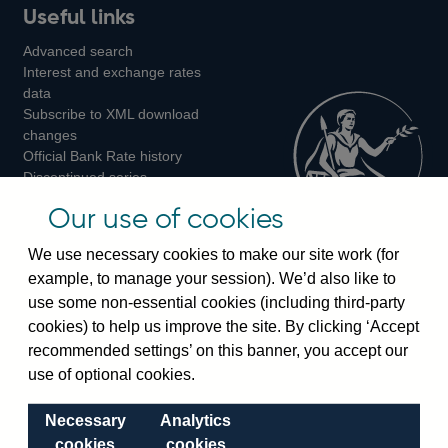
Useful links
us
us
us
Advanced search
on
on
on
Interest and exchange rates
Twitter
Facebook
Instagram
data
Subscribe to XML download
changes
Official Bank Rate history
Discontinued series
Notes about our data
Our use of cookies
Bankstats tables
Bank of England Statistics
We use necessary cookies to make our site work (for
example, to manage your session). We’d also like to
Visiting the bank
use some non-essential cookies (including third-party
cookies) to help us improve the site. By clicking ‘Accept
Threadneedle Street, London, EC2R 8AH
recommended settings’ on this banner, you accept our
Switchboard:
+44(0)20 3461 4444
use of optional cookies.
Enquiries:
+44(0)20 3461 4878
Necessary
Analytics
Visiting the museum
cookies
cookies