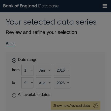
Search
Search
Help
Bank of England website
Browse data
Exchange rates
Your selected data series
the
database
Topics
Tables
Countries
GBP
EUR
USD
View all
daily rates
daily rates
daily rates
Financial categories
Economic/industrial sectors
A-Z
Review and refine your selection
Back
Date range
from
to
All available dates