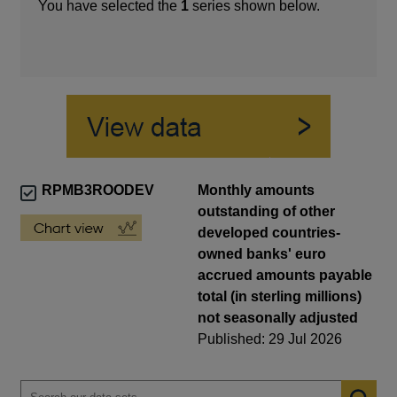
You have selected the
1
series shown below.
RPMB3ROODEV
Monthly amounts
outstanding of other
developed countries-
owned banks' euro
accrued amounts payable
total (in sterling millions)
not seasonally adjusted
Published: 29 Jul 2026