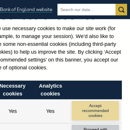
Search
Search
Bank of England website
Our use of cookies
the
database
 use necessary cookies to make our site work (for
gories
ample, to manage your session). We’d also like to
 some non-essential cookies (including third-party
kies) to help us improve the site. By clicking ‘Accept
commended settings’ on this banner, you accept our
 of optional cookies.
Necessary
Analytics
cookies
cookies
Accept
Yes
Yes
recommended
cookies
Proceed with