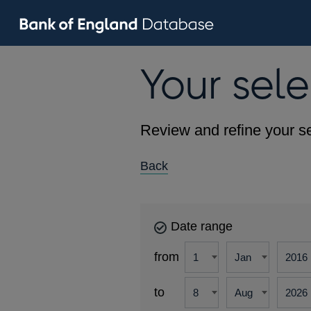
Your sele
Review and refine your se
Back
Date range
from
to