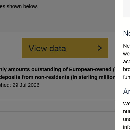
es shown below.
N
Ne
we
ac
bro
ly amounts outstanding of European-owned (excl. U
fun
deposits from non-residents (in sterling millions) no
shed: 29 Jul 2026
A
We
num
un
in