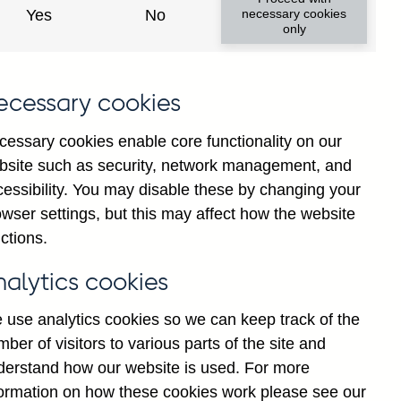
Yes
No
necessary cookies
only
ecessary cookies
cessary cookies enable core functionality on our
bsite such as security, network management, and
cessibility. You may disable these by changing your
wser settings, but this may affect how the website
K-owned) banks' sterling
ctions.
t seasonally adjusted
nalytics cookies
 use analytics cookies so we can keep track of the
ber of visitors to various parts of the site and
derstand how our website is used. For more
formation on how these cookies work please see our
Go