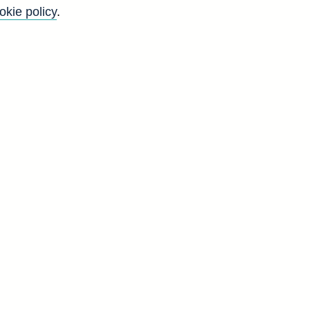
okie policy
.
Back to top
8