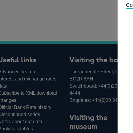
Co
Useful links
Visiting the bank
Advanced search
Threadneedle Street, London,
Interest and exchange rates
EC2R 8AH
data
Switchboard:
+44(0)20 3461
Subscribe to XML download
4444
changes
Enquiries:
+44(0)20 3461 487
Official Bank Rate history
Discontinued series
Visiting the
Notes about our data
museum
Bankstats tables