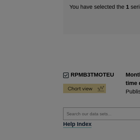
You have selected the
1
seri
RPMB3TMOTEU
Month
time 
Publi
Help Index