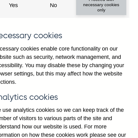
Yes
No
necessary cookies
only
8
ecessary cookies
cessary cookies enable core functionality on our
bsite such as security, network management, and
cessibility. You may disable these by changing your
wser settings, but this may affect how the website
ctions.
statement
Cookies
Legal
Privacy
nalytics cookies
 use analytics cookies so we can keep track of the
ber of visitors to various parts of the site and
derstand how our website is used. For more
formation on how these cookies work please see our