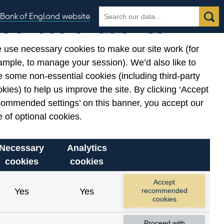
Search
Search
Bank of England website
Our use of cookies
the
database
 use necessary cookies to make our site work (for
gories
ample, to manage your session). We’d also like to
 some non-essential cookies (including third-party
kies) to help us improve the site. By clicking ‘Accept
commended settings’ on this banner, you accept our
or
. Reference Id
 of optional cookies.
Necessary
Analytics
cookies
cookies
Accept
Yes
Yes
recommended
cookies
Proceed with