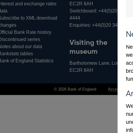
Interest and exchange rates
EC2R 8AH
data
Switchboard:
+44(0)20 3461
Subscribe to XML download
4444
changes
Enquiries:
+44(0)20 3461 487
Official Bank Rate history
N
Discontinued series
Visiting the
Notes about our data
Ne
museum
Bankstats tables
we
Bank of England Statistics
ac
Bartholomew Lane, London,
EC2R 8AH
bro
fun
© 2026 Bank of England
Accessibility 
A
We
num
un
in