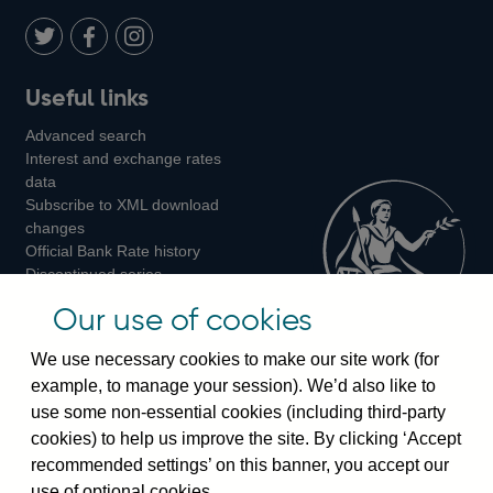
Twitter
on
Youtube
Flickr
Facebook
LinkedIn
Follow
Add
Follow
Useful links
us
us
us
Advanced search
on
on
on
Interest and exchange rates
Twitter
Facebook
Instagram
data
Subscribe to XML download
changes
Official Bank Rate history
Discontinued series
Notes about our data
Our use of cookies
Bankstats tables
Bank of England Statistics
We use necessary cookies to make our site work (for
example, to manage your session). We’d also like to
Visiting the bank
use some non-essential cookies (including third-party
cookies) to help us improve the site. By clicking ‘Accept
Threadneedle Street, London, EC2R 8AH
recommended settings’ on this banner, you accept our
Switchboard:
+44(0)20 3461 4444
use of optional cookies.