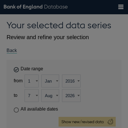
Search
Search
Help
Bank of England website
Browse data
Exchange rates
Your selected data series
the
database
Topics
Tables
Countries
GBP
EUR
USD
View all
daily rates
daily rates
daily rates
Financial categories
Economic/industrial sectors
A-Z
Review and refine your selection
Back
Date range
from
to
All available dates