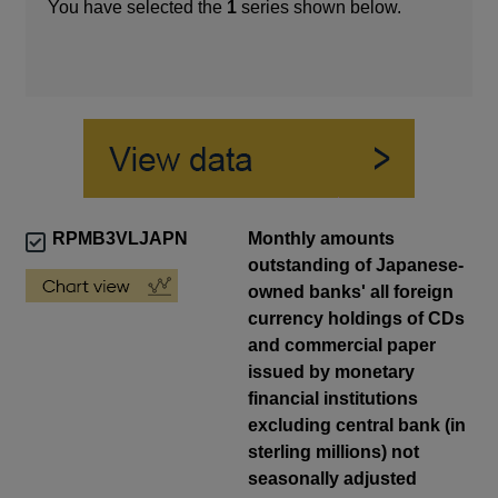
You have selected the
1
series shown below.
RPMB3VLJAPN
Monthly amounts
outstanding of Japanese-
owned banks' all foreign
currency holdings of CDs
and commercial paper
issued by monetary
financial institutions
excluding central bank (in
sterling millions) not
seasonally adjusted