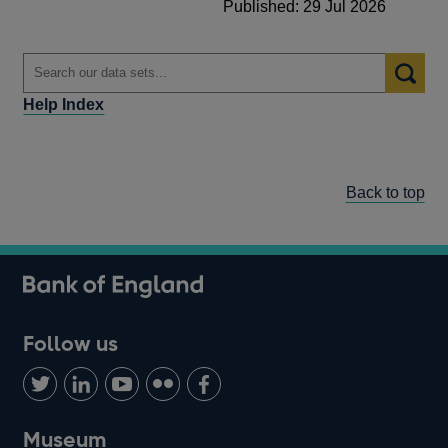
Published: 29 Jul 2026
Help Index
Back to top
Follow us
Follow
Connect
Watch
Find
Add
us
with
us
us
us
on
us
on
on
on
Museum