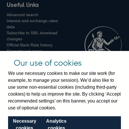
Useful links
us
us
us
Advanced search
on
on
on
Interest and exchange rates
Twitter
Facebook
Instagram
data
Subscribe to XML download
changes
Official Bank Rate history
Discontinued series
Notes about our data
Our use of cookies
Bankstats tables
Bank of England Statistics
We use necessary cookies to make our site work (for
example, to manage your session). We’d also like to
Visiting the bank
use some non-essential cookies (including third-party
cookies) to help us improve the site. By clicking ‘Accept
Threadneedle Street, London, EC2R 8AH
recommended settings’ on this banner, you accept our
Switchboard:
+44(0)20 3461 4444
use of optional cookies.
Enquiries:
+44(0)20 3461 4878
Necessary
Analytics
Visiting the museum
cookies
cookies