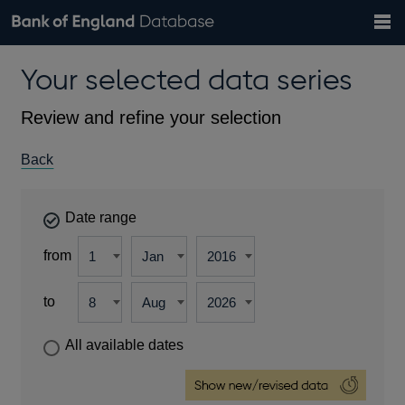
Search
Search
Help
Bank of England website
Browse data
Exchange rates
Your selected data series
the
database
Topics
Tables
Countries
GBP
EUR
USD
View all
daily rates
daily rates
daily rates
Financial categories
Economic/industrial sectors
A-Z
Review and refine your selection
Back
Date range
from
to
All available dates