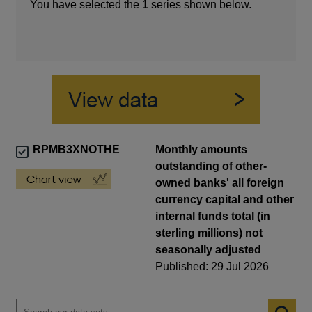
You have selected the
1
series shown below.
RPMB3XNOTHE
Monthly amounts
outstanding of other-
owned banks' all foreign
currency capital and other
internal funds total (in
sterling millions) not
seasonally adjusted
Published: 29 Jul 2026