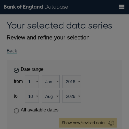
Search
Search
Help
Bank of England website
Browse data
Exchange rates
Your selected data series
the
database
Topics
Tables
Countries
GBP
EUR
USD
View all
daily rates
daily rates
daily rates
Financial categories
Economic/industrial sectors
A-Z
Review and refine your selection
Back
Date range
from
to
All available dates