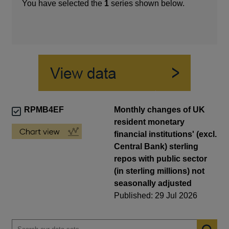
You have selected the
1
series shown below.
RPMB4EF
Monthly changes of UK
resident monetary
financial institutions' (excl.
Central Bank) sterling
repos with public sector
(in sterling millions) not
seasonally adjusted
Published: 29 Jul 2026