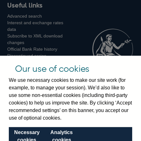
Useful links
us
us
us
Advanced search
on
on
on
Interest and exchange rates
Twitter
Facebook
Instagram
data
Subscribe to XML download
changes
Official Bank Rate history
Discontinued series
Notes about our data
Our use of cookies
Bankstats tables
Bank of England Statistics
We use necessary cookies to make our site work (for
example, to manage your session). We’d also like to
Visiting the bank
use some non-essential cookies (including third-party
cookies) to help us improve the site. By clicking ‘Accept
Threadneedle Street, London, EC2R 8AH
recommended settings’ on this banner, you accept our
Switchboard:
+44(0)20 3461 4444
use of optional cookies.
Enquiries:
+44(0)20 3461 4878
Necessary
Analytics
Visiting the museum
cookies
cookies