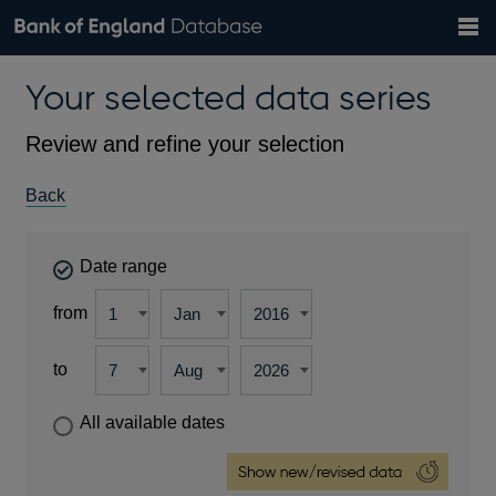
Search
Search
Help
Bank of England website
Browse data
Exchange rates
Your selected data series
the
database
Topics
Tables
Countries
GBP
EUR
USD
View all
daily rates
daily rates
daily rates
Financial categories
Economic/industrial sectors
A-Z
Review and refine your selection
Back
Date range
from
to
All available dates