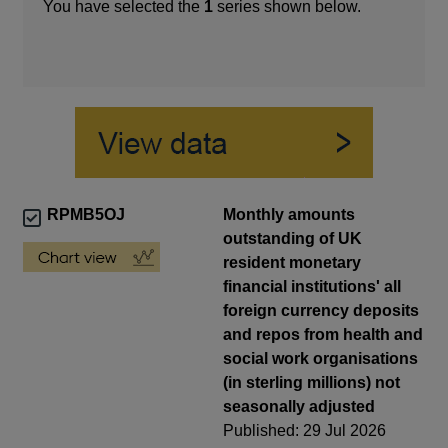
You have selected the
1
series shown below.
RPMB5OJ
Monthly amounts
outstanding of UK
resident monetary
financial institutions' all
foreign currency deposits
and repos from health and
social work organisations
(in sterling millions) not
seasonally adjusted
Published: 29 Jul 2026