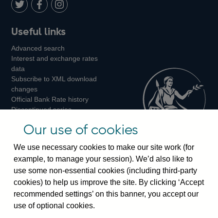
LinkedIn
Follow
Add
Follow
Useful links
us
us
us
Advanced search
on
on
on
Interest and exchange rates
Twitter
Facebook
Instagram
data
Subscribe to XML download
changes
Official Bank Rate history
Discontinued series
Notes about our data
Our use of cookies
Bankstats tables
Bank of England Statistics
We use necessary cookies to make our site work (for
example, to manage your session). We’d also like to
Visiting the bank
use some non-essential cookies (including third-party
cookies) to help us improve the site. By clicking ‘Accept
Threadneedle Street, London, EC2R 8AH
recommended settings’ on this banner, you accept our
Switchboard:
+44(0)20 3461 4444
use of optional cookies.
Enquiries:
+44(0)20 3461 4878